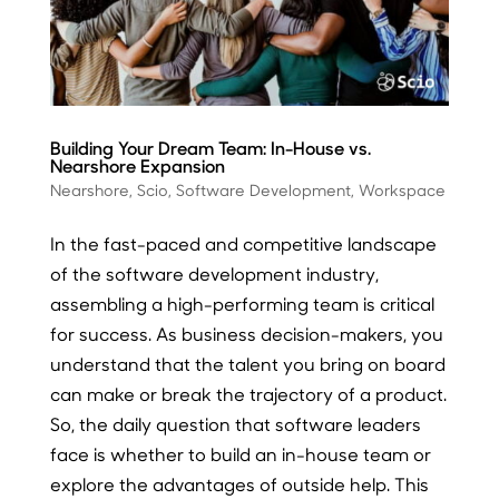
Building Your Dream Team: In-House vs.
Nearshore Expansion
Nearshore
,
Scio
,
Software Development
,
Workspace
In the fast-paced and competitive landscape
of the software development industry,
assembling a high-performing team is critical
for success. As business decision-makers, you
understand that the talent you bring on board
can make or break the trajectory of a product.
So, the daily question that software leaders
face is whether to build an in-house team or
explore the advantages of outside help. This