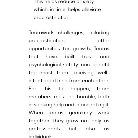
This helps reduce anxiety
which, in time, helps alleviate
procrastination.
Teamwork challenges, including
procrastination, offer
opportunities for growth. Teams
that have built trust and
psychological safety can benefit
the most from receiving well-
intentioned help from each other.
For this to happen, team
members must be humble, both
in seeking help and in accepting it.
When teams genuinely work
together, they grow not only as
professionals but also as
individuals.