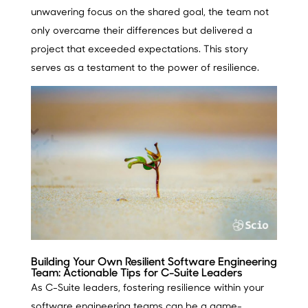
unwavering focus on the shared goal, the team not
only overcame their differences but delivered a
project that exceeded expectations. This story
serves as a testament to the power of resilience.
Building Your Own Resilient Software Engineering
Team: Actionable Tips for C-Suite Leaders
As C-Suite leaders, fostering resilience within your
software engineering teams can be a game-