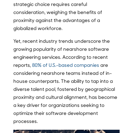
strategic choice requires careful
consideration, weighing the benefits of
proximity against the advantages of a
globalized workforce.
Yet, recent industry trends underscore the
growing popularity of nearshore software
engineering services. According to recent
reports,
80% of U.S.-based companies
are
considering nearshore teams instead of in-
house counterparts. The ability to tap into a
diverse talent pool, fostered by geographical
proximity and cultural alignment, has become
a key driver for organizations seeking to
optimize their software development
processes.