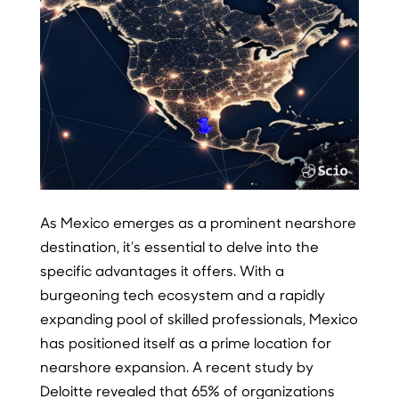
As Mexico emerges as a prominent nearshore
destination, it’s essential to delve into the
specific advantages it offers. With a
burgeoning tech ecosystem and a rapidly
expanding pool of skilled professionals, Mexico
has positioned itself as a prime location for
nearshore expansion. A recent study by
Deloitte revealed that 65% of organizations