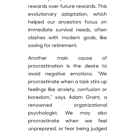
rewards over future rewards. This
evolutionary adaptation, which
helped our ancestors focus on
immediate survival needs, often
clashes with modern goals, like
saving for retirement.
Another main cause of
procrastination is the desire to
avoid negative emotions. “We
procrastinate when a task stirs up
feelings like anxiety, confusion or
boredom,” says Adam Grant, a
renowned organizational
psychologist. We may also
procrastinate when we feel
unprepared, or fear being judged