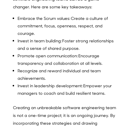
changer. Here are some key takeaways:
Embrace the Scrum values:
Create a culture of
commitment, focus, openness, respect, and
courage.
Invest in team building:
Foster strong relationships
and a sense of shared purpose.
Promote open communication:
Encourage
transparency and collaboration at all levels.
Recognize and reward individual and team
achievements.
Invest in leadership development:
Empower your
managers to coach and build resilient teams.
Creating an unbreakable software engineering team
is not a one-time project; it is an ongoing journey. By
incorporating these strategies and drawing