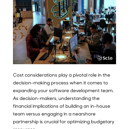
Cost considerations play a pivotal role in the
decision-making process when it comes to
expanding your software development team.
As decision-makers, understanding the
financial implications of building an in-house
team versus engaging in a nearshore
partnership is crucial for optimizing budgetary