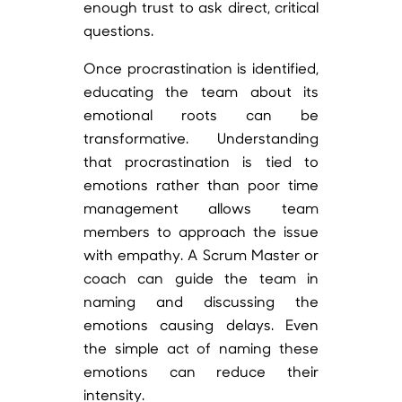
enough trust to ask direct, critical
questions.
Once procrastination is identified,
educating the team about its
emotional roots can be
transformative. Understanding
that procrastination is tied to
emotions rather than poor time
management allows team
members to approach the issue
with empathy. A Scrum Master or
coach can guide the team in
naming and discussing the
emotions causing delays. Even
the simple act of naming these
emotions can reduce their
intensity.