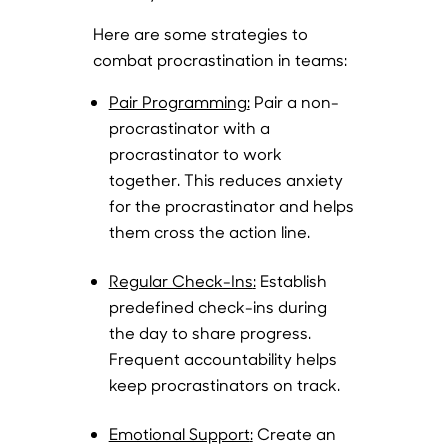
Here are some strategies to
combat procrastination in teams:
Pair Programming
:
Pair a non-
procrastinator with a
procrastinator to work
together. This reduces anxiety
for the procrastinator and helps
them cross the action line.
Regular Check-Ins
:
Establish
predefined check-ins during
the day to share progress.
Frequent accountability helps
keep procrastinators on track.
Emotional Support
:
Create an