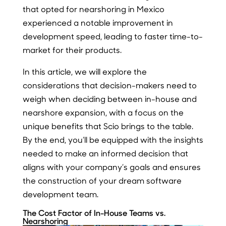
that opted for nearshoring in Mexico
experienced a notable improvement in
development speed, leading to faster time-to-
market for their products.
In this article, we will explore the
considerations that decision-makers need to
weigh when deciding between in-house and
nearshore expansion, with a focus on the
unique benefits that Scio brings to the table.
By the end, you’ll be equipped with the insights
needed to make an informed decision that
aligns with your company’s goals and ensures
the construction of your dream software
development team.
The Cost Factor of In-House Teams vs.
Nearshoring