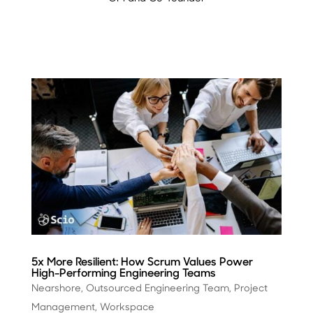
5x More Resilient: How Scrum Values Power
High-Performing Engineering Teams
Nearshore
,
Outsourced Engineering Team
,
Project
Management
,
Workspace