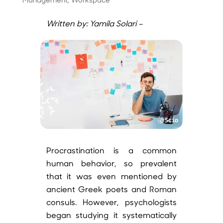
Written by: Yamila Solari –
Procrastination is a common
human behavior, so prevalent
that it was even mentioned by
ancient Greek poets and Roman
consuls. However, psychologists
began studying it systematically