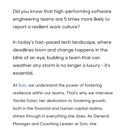
Did you know that high-performing software
engineering teams are 5 times more likely to
report a resilient work culture?
In today’s fast-paced tech landscape, where
deadlines loom and change happens in the
blink of an eye, building a team that can
weather any storm is no longer a luxury – it’s
essential.
At
Scio
, we understand the power of fostering
resilience within our teams. That’s why we interview
Yamila Solari, her dedication to fostering growth,
both in the financial and human capital realms,
shines through in everything she does. As General
Manager and Coaching Leader at Scio, she