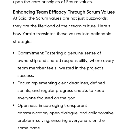
upon the core principles of Scrum values.
Enhancing Team Efficacy Through Scrum Values
At Scio, the Scrum values are not just buzzwords;
they are the lifeblood of their team culture. Here’s
how Yamila translates these values into actionable
strategies:
Commitment:
Fostering a genuine sense of
ownership and shared responsibility, where every
team member feels invested in the project’s
success.
Focus:
Implementing clear deadlines, defined
sprints, and regular progress checks to keep
everyone focused on the goal.
Openness:
Encouraging transparent
communication, open dialogue, and collaborative
problem-solving, ensuring everyone is on the
same page.