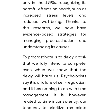
only in the 1990s, recognizing its
harmful effects on health, such as
increased stress levels and
reduced well-being. Thanks to
this research, we now have
evidence-based strategies for
managing procrastination and
understanding its causes.
To procrastinate is to delay a task
that we fully intend to complete,
even when we know that the
delay will harm us. Psychologists
say it is a failure of self-regulation,
and it has nothing to do with time
management. It is, however,
related to time inconsistency, our
tendency to prioritize immediate