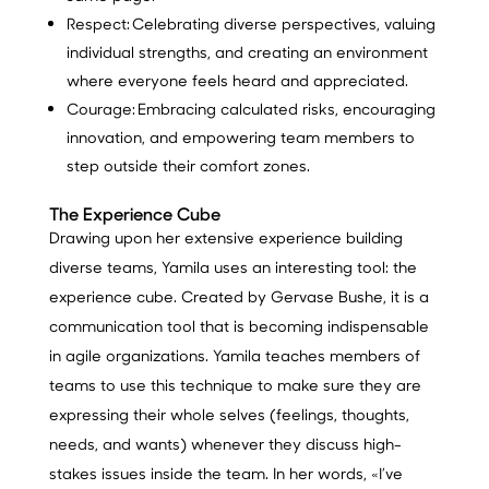
Respect:
Celebrating diverse perspectives, valuing
individual strengths, and creating an environment
where everyone feels heard and appreciated.
Courage:
Embracing calculated risks, encouraging
innovation, and empowering team members to
step outside their comfort zones.
The Experience Cube
Drawing upon her extensive experience building
diverse teams, Yamila uses an interesting tool: the
experience cube. Created by Gervase Bushe, it is a
communication tool that is becoming indispensable
in agile organizations. Yamila teaches members of
teams to use this technique to make sure they are
expressing their whole selves (feelings, thoughts,
needs, and wants) whenever they discuss high-
stakes issues inside the team. In her words, «I’ve