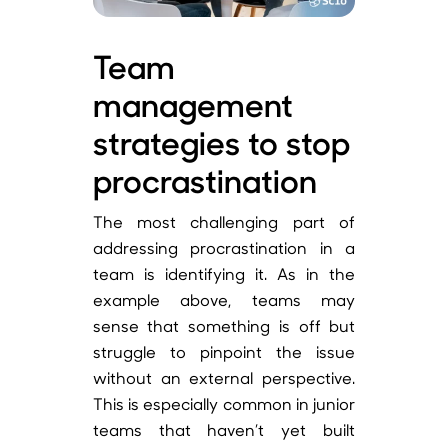
Team
management
strategies to stop
procrastination
The most challenging part of
addressing procrastination in a
team is identifying it. As in the
example above, teams may
sense that something is off but
struggle to pinpoint the issue
without an external perspective.
This is especially common in junior
teams that haven’t yet built