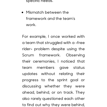
specific needs.
Mismatch between the
framework and the team’s
work.
For example, I once worked with
a team that struggled with a «free
rider» problem despite using the
Scrum framework. Observing
their ceremonies, I noticed that
team members gave status
updates without relating their
progress to the sprint goal or
discussing whether they were
ahead, behind, or on track. They
also rarely questioned each other
to find out why they were behind,