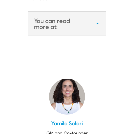
You can read
more at:
Yamila Solari
GM and Co-founder