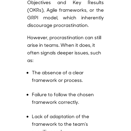
Objectives and Key Results
(OKRs), Agile frameworks, or the
GRPI model, which inherently
discourage procrastination.
However, procrastination can still
arise in teams. When it does, it
often signals deeper issues, such
as:
The absence of a clear
framework or process.
Failure to follow the chosen
framework correctly.
Lack of adaptation of the
framework to the team’s