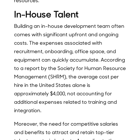
resources.
In-House Talent
Building an in-house development team often
comes with significant upfront and ongoing
costs. The expenses associated with
recruitment, onboarding, office space, and
equipment can quickly accumulate. According
to a report by the Society for Human Resource
Management (SHRM), the average cost per
hire in the United States alone is
approximately $4,000, not accounting for
additional expenses related to training and
integration.
Moreover, the need for competitive salaries
and benefits to attract and retain top-tier