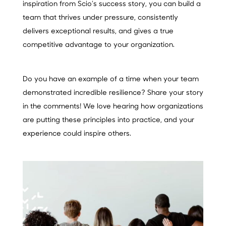
inspiration from Scio’s success story, you can build a
team that thrives under pressure, consistently
delivers exceptional results, and gives a true
competitive advantage to your organization.
Do you have an example of a time when your team
demonstrated incredible resilience? Share your story
in the comments! We love hearing how organizations
are putting these principles into practice, and your
experience could inspire others.