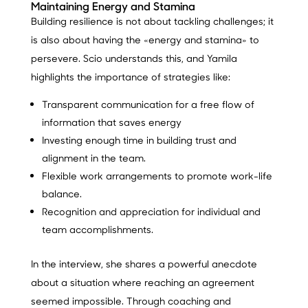
Maintaining Energy and Stamina
Building resilience is not about tackling challenges; it
is also about having the «energy and stamina» to
persevere. Scio understands this, and Yamila
highlights the importance of strategies like:
Transparent communication for a free flow of
information that saves energy
Investing enough time in building trust and
alignment in the team.
Flexible work arrangements to promote work-life
balance.
Recognition and appreciation for individual and
team accomplishments.
In the interview, she shares a powerful anecdote
about a situation where reaching an agreement
seemed impossible. Through coaching and