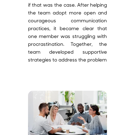
if that was the case. After helping
the team adopt more open and
courageous communication
practices, it became clear that
one member was struggling with
procrastination. Together, the
team developed supportive
strategies to address the problem