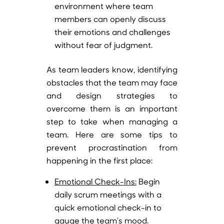
environment where team
members can openly discuss
their emotions and challenges
without fear of judgment.
As team leaders know, identifying
obstacles that the team may face
and design strategies to
overcome them is an important
step to take when managing a
team. Here are some tips to
prevent procrastination from
happening in the first place:
Emotional Check-Ins
:
Begin
daily scrum meetings with a
quick emotional check-in to
gauge the team’s mood.