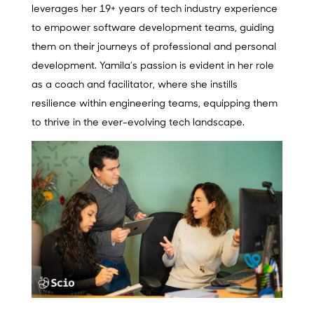
leverages her 19+ years of tech industry experience
to empower software development teams, guiding
them on their journeys of professional and personal
development. Yamila’s passion is evident in her role
as a coach and facilitator, where she instills
resilience within engineering teams, equipping them
to thrive in the ever-evolving tech landscape.