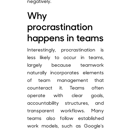
negatively.
Why
procrastination
happens in teams
Interestingly, procrastination is
less likely to occur in teams,
largely because teamwork
naturally incorporates elements
of team management that
counteract it. Teams often
operate with clear goals,
accountability structures, and
transparent workflows. Many
teams also follow established
work models, such as Google’s