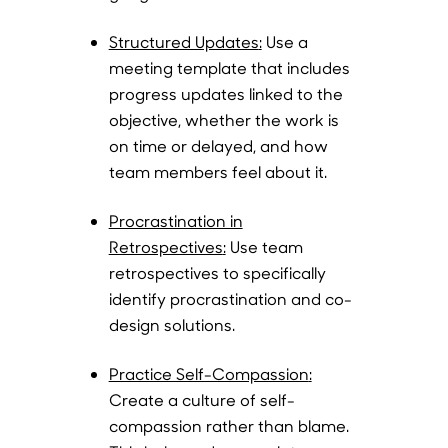
Structured Updates
:
Use a
meeting template that includes
progress updates linked to the
objective, whether the work is
on time or delayed, and how
team members feel about it.
Procrastination in
Retrospectives
:
Use team
retrospectives to specifically
identify procrastination and co-
design solutions.
Practice Self-Compassion
:
Create a culture of self-
compassion rather than blame.