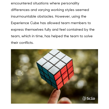
encountered situations where personality
differences and varying working styles seemed
insurmountable obstacles. However, using the
Experience Cube has allowed team members to
express themselves fully and feel contained by the
team, which in time, has helped the team to solve
their conflicts.