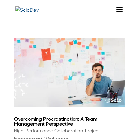
Overcoming Procrastination: A Team
Management Perspective
High-Performance Collaboration
,
Project
Management
,
Workspace