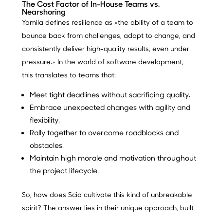
The Cost Factor of In-House Teams vs.
Nearshoring
Yamila defines resilience as «the ability of a team to
bounce back from challenges, adapt to change, and
consistently deliver high-quality results, even under
pressure.» In the world of software development,
this translates to teams that:
Meet tight deadlines without sacrificing quality.
Embrace unexpected changes with agility and
flexibility.
Rally together to overcome roadblocks and
obstacles.
Maintain high morale and motivation throughout
the project lifecycle.
So, how does Scio cultivate this kind of unbreakable
spirit? The answer lies in their unique approach, built