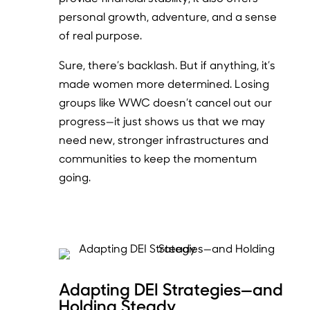
personal growth, adventure, and a sense
of real purpose.
Sure, there’s backlash. But if anything, it’s
made women more determined. Losing
groups like WWC doesn’t cancel out our
progress—it just shows us that we may
need new, stronger infrastructures and
communities to keep the momentum
going.
Adapting DEI Strategies—and
Holding Steady