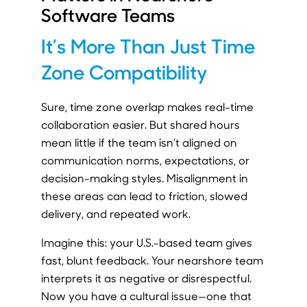
Software Teams
It’s More Than Just Time
Zone Compatibility
Sure, time zone overlap makes real-time
collaboration easier. But shared hours
mean little if the team isn’t aligned on
communication norms, expectations, or
decision-making styles. Misalignment in
these areas can lead to friction, slowed
delivery, and repeated work.
Imagine this: your U.S.-based team gives
fast, blunt feedback. Your nearshore team
interprets it as negative or disrespectful.
Now you have a cultural issue—one that