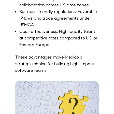
collaboration across U.S. time zones.
Business-friendly regulations: Favorable
IP laws and trade agreements under
USMCA.
Cost-effectiveness: High-quality talent
at competitive rates compared to U.S. or
Eastern Europe.
These advantages make Mexico a
strategic choice for building high-impact
software teams.