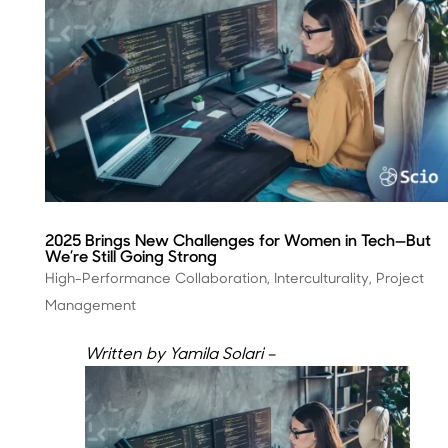
2025 Brings New Challenges for Women in Tech—But
We’re Still Going Strong
High-Performance Collaboration
,
Interculturality
,
Project
Management
Written by Yamila Solari –