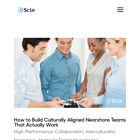
How to Build Culturally Aligned Nearshore Teams
That Actually Work
High-Performance Collaboration
,
Interculturality
,
Nearshore
,
Strategic Digital Nearshoring