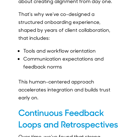
about creating alignment from day one.
That’s why we’ve co-designed a
structured onboarding experience,
shaped by years of client collaboration,
that includes:
Tools and workflow orientation
Communication expectations and
feedback norms
This human-centered approach
accelerates integration and builds trust
early on.
Continuous Feedback
Loops and Retrospectives
Over time, we’ve found that strong