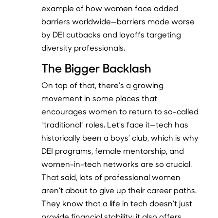
example of how women face added
barriers worldwide—barriers made worse
by DEI cutbacks and layoffs targeting
diversity professionals.
The Bigger Backlash
On top of that, there’s a growing
movement in some places that
encourages women to return to so-called
“traditional” roles. Let’s face it—tech has
historically been a boys’ club, which is why
DEI programs, female mentorship, and
women-in-tech networks are so crucial.
That said, lots of professional women
aren’t about to give up their career paths.
They know that a life in tech doesn’t just
provide financial stability; it also offers