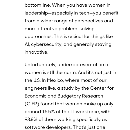
bottom line. When you have women in
leadership—especially in tech—you benefit
from a wider range of perspectives and
more effective problem-solving
approaches. This is critical for things like
AI, cybersecurity, and generally staying
innovative.
Unfortunately, underrepresentation of
women is still the norm. And it’s not just in
the U.S. In Mexico, where most of our
engineers live, a study by the Center for
Economic and Budgetary Research
(CIEP) found that women make up only
around 15.5% of the IT workforce, with
93.8% of them working specifically as
software developers. That’s just one