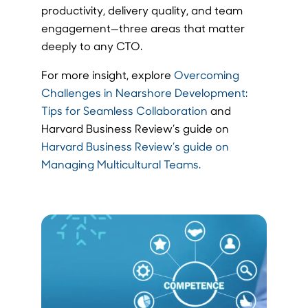
productivity, delivery quality, and team
engagement—three areas that matter
deeply to any CTO.
For more insight, explore
Overcoming
Challenges in Nearshore Development:
Tips for Seamless Collaboration
and
Harvard Business Review’s guide on
Harvard Business Review’s guide on
Managing Multicultural Teams.