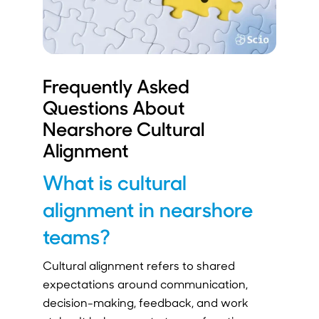
Frequently Asked
Questions About
Nearshore Cultural
Alignment
What is cultural
alignment in nearshore
teams?
Cultural alignment refers to shared
expectations around communication,
decision-making, feedback, and work