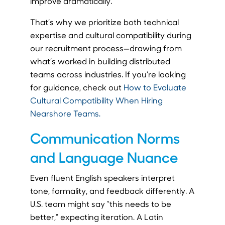
improve dramatically.
That’s why we prioritize both technical
expertise and cultural compatibility during
our recruitment process—drawing from
what’s worked in building distributed
teams across industries. If you’re looking
for guidance, check out
How to Evaluate
Cultural Compatibility When Hiring
Nearshore Teams.
Communication Norms
and Language Nuance
Even fluent English speakers interpret
tone, formality, and feedback differently. A
U.S. team might say “this needs to be
better,” expecting iteration. A Latin