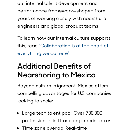
our internal talent development and
performance framework—shaped from
years of working closely with nearshore
engineers and global product teams.
To learn how our internal culture supports
this, read
“Collaboration is at the heart of
everything we do here”.
Additional Benefits of
Nearshoring to Mexico
Beyond cultural alignment, Mexico offers
compelling advantages for U.S. companies
looking to scale:
Large tech talent pool: Over 700,000
professionals in IT and engineering roles.
Time zone overlap: Real-time