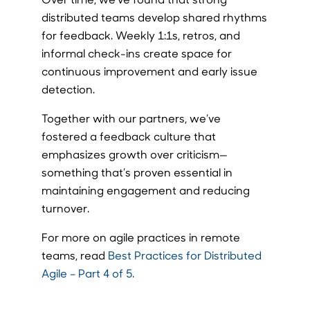
distributed teams develop shared rhythms
for feedback. Weekly 1:1s, retros, and
informal check-ins create space for
continuous improvement and early issue
detection.
Together with our partners, we’ve
fostered a feedback culture that
emphasizes growth over criticism—
something that’s proven essential in
maintaining engagement and reducing
turnover.
For more on agile practices in remote
teams, read
Best Practices for Distributed
Agile – Part 4 of 5.