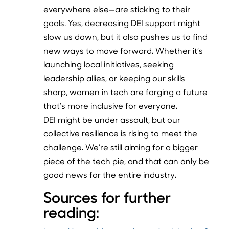
everywhere else—are sticking to their
goals. Yes, decreasing DEI support might
slow us down, but it also pushes us to find
new ways to move forward. Whether it’s
launching local initiatives, seeking
leadership allies, or keeping our skills
sharp, women in tech are forging a future
that’s more inclusive for everyone.
DEI might be under assault, but our
collective resilience is rising to meet the
challenge. We’re still aiming for a bigger
piece of the tech pie, and that can only be
good news for the entire industry.
Sources for further
reading: