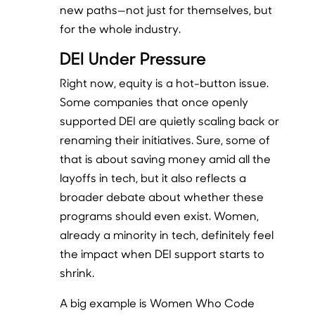
new paths—not just for themselves, but
for the whole industry.
DEI Under Pressure
Right now, equity is a hot-button issue.
Some companies that once openly
supported DEI are quietly scaling back or
renaming their initiatives. Sure, some of
that is about saving money amid all the
layoffs in tech, but it also reflects a
broader debate about whether these
programs should even exist. Women,
already a minority in tech, definitely feel
the impact when DEI support starts to
shrink.
A big example is Women Who Code