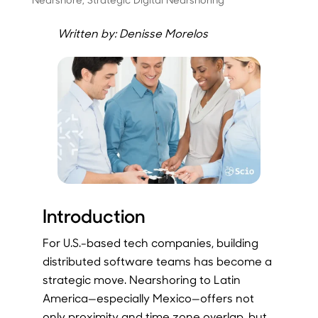
Written by: Denisse Morelos
Introduction
For U.S.-based tech companies, building
distributed software teams has become a
strategic move. Nearshoring to Latin
America—especially Mexico—offers not
only proximity and time zone overlap, but