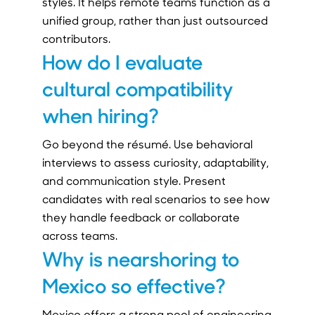
styles. It helps remote teams function as a
unified group, rather than just outsourced
contributors.
How do I evaluate
cultural compatibility
when hiring?
Go beyond the résumé. Use behavioral
interviews to assess curiosity, adaptability,
and communication style. Present
candidates with real scenarios to see how
they handle feedback or collaborate
across teams.
Why is nearshoring to
Mexico so effective?
Mexico offers a strong pool of engineering