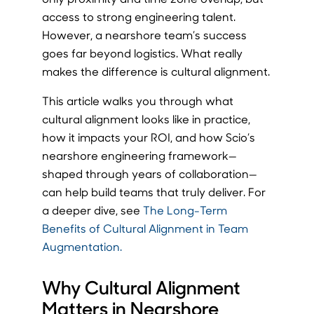
access to strong engineering talent.
However, a nearshore team’s success
goes far beyond logistics. What really
makes the difference is cultural alignment.
This article walks you through what
cultural alignment looks like in practice,
how it impacts your ROI, and how Scio’s
nearshore engineering framework—
shaped through years of collaboration—
can help build teams that truly deliver. For
a deeper dive, see
The Long-Term
Benefits of Cultural Alignment in Team
Augmentation.
Why Cultural Alignment
Matters in Nearshore