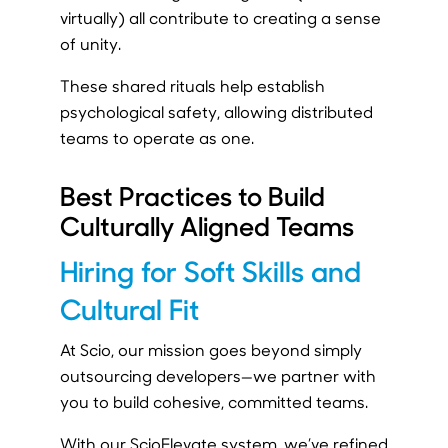
virtually) all contribute to creating a sense
of unity.
These shared rituals help establish
psychological safety, allowing distributed
teams to operate as one.
Best Practices to Build
Culturally Aligned Teams
Hiring for Soft Skills and
Cultural Fit
At Scio, our mission goes beyond simply
outsourcing developers—we partner with
you to build cohesive, committed teams.
With our ScioElevate system, we’ve refined