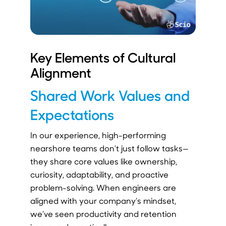
Key Elements of Cultural
Alignment
Shared Work Values and
Expectations
In our experience, high-performing
nearshore teams don’t just follow tasks—
they share core values like ownership,
curiosity, adaptability, and proactive
problem-solving. When engineers are
aligned with your company’s mindset,
we’ve seen productivity and retention