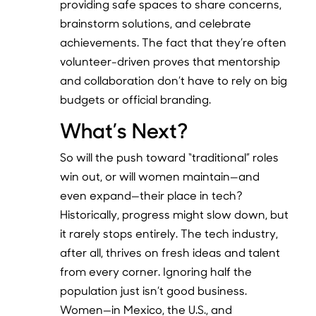
providing safe spaces to share concerns,
brainstorm solutions, and celebrate
achievements. The fact that they’re often
volunteer-driven proves that mentorship
and collaboration don’t have to rely on big
budgets or official branding.
What’s Next?
So will the push toward “traditional” roles
win out, or will women maintain—and
even expand—their place in tech?
Historically, progress might slow down, but
it rarely stops entirely. The tech industry,
after all, thrives on fresh ideas and talent
from every corner. Ignoring half the
population just isn’t good business.
Women—in Mexico, the U.S., and