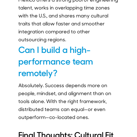
talent, works in overlapping time zones
with the U.S., and shares many cultural
traits that allow faster and smoother
integration compared to other
outsourcing regions.
Can I build a high-
performance team
remotely?
Absolutely. Success depends more on
people, mindset, and alignment than on
tools alone. With the right framework,
distributed teams can equal—or even
outperform—co-located ones.
Final Thoughts: Cultural Fit