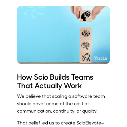
How Scio Builds Teams
That Actually Work
We believe that scaling a software team
should never come at the cost of
communication, continuity, or quality.
That belief led us to create ScioElevate—