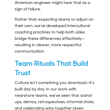
American engineer might hear that as a
sign of failure.
Rather than expecting teams to adjust on
their own, we’ve developed intercultural
coaching practices to help both sides
bridge these differences effectively—
resulting in clearer, more respectful
communication.
Team Rituals That Build
Trust
Culture isn’t something you download—it’s
built day by day. In our work with
nearshore teams, we’ve seen that stand-
ups, demos, retrospectives, informal chats,
and celebrating wins together (even