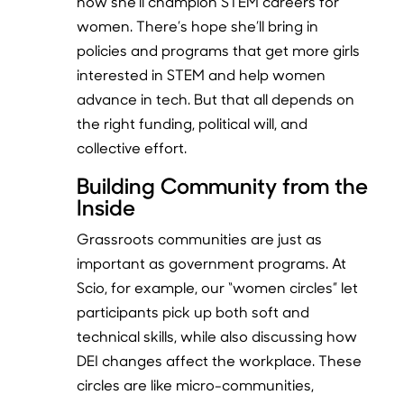
how she’ll champion STEM careers for
women. There’s hope she’ll bring in
policies and programs that get more girls
interested in STEM and help women
advance in tech. But that all depends on
the right funding, political will, and
collective effort.
Building Community from the
Inside
Grassroots communities are just as
important as government programs. At
Scio, for example, our “women circles” let
participants pick up both soft and
technical skills, while also discussing how
DEI changes affect the workplace. These
circles are like micro-communities,