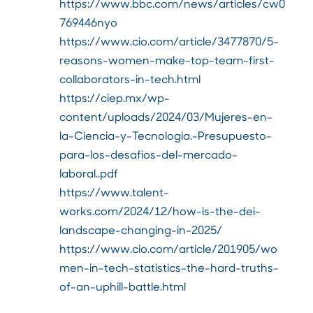
https://www.bbc.com/news/articles/cw0
769446nyo
https://www.cio.com/article/3477870/5-
reasons-women-make-top-team-first-
collaborators-in-tech.html
https://ciep.mx/wp-
content/uploads/2024/03/Mujeres-en-
la-Ciencia-y-Tecnologia.-Presupuesto-
para-los-desafios-del-mercado-
laboral..pdf
https://www.talent-
works.com/2024/12/how-is-the-dei-
landscape-changing-in-2025/
https://www.cio.com/article/201905/wo
men-in-tech-statistics-the-hard-truths-
of-an-uphill-battle.html