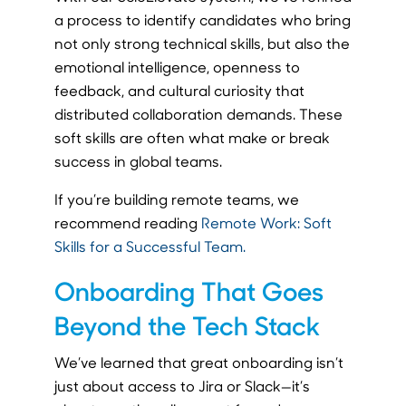
a process to identify candidates who bring
not only strong technical skills, but also the
emotional intelligence, openness to
feedback, and cultural curiosity that
distributed collaboration demands. These
soft skills are often what make or break
success in global teams.
If you’re building remote teams, we
recommend reading
Remote Work: Soft
Skills for a Successful Team.
Onboarding That Goes
Beyond the Tech Stack
We’ve learned that great onboarding isn’t
just about access to Jira or Slack—it’s