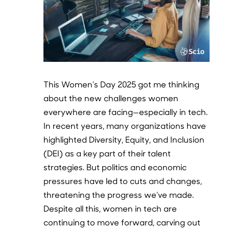
This Women’s Day 2025 got me thinking
about the new challenges women
everywhere are facing—especially in tech.
In recent years, many organizations have
highlighted Diversity, Equity, and Inclusion
(DEI) as a key part of their talent
strategies. But politics and economic
pressures have led to cuts and changes,
threatening the progress we’ve made.
Despite all this, women in tech are
continuing to move forward, carving out