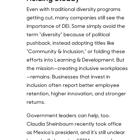
Even with traditional diversity programs
getting cut, many companies still see the
importance of DEI. Some simply avoid the
term “diversity” because of political
pushback, instead adopting titles like
“Community & Inclusion,” or folding these
efforts into Learning & Development. But
the mission—creating inclusive workplaces
—remains. Businesses that invest in
inclusion often report better employee
retention, higher innovation, and stronger
returns.
Government leaders can help, too.
Claudia Sheinbaum recently took office
as Mexico’s president, and it’s still unclear