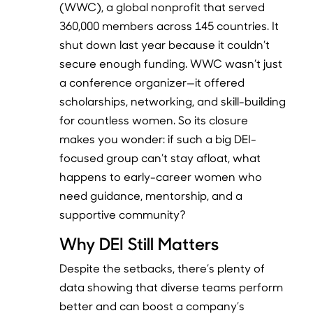
(WWC), a global nonprofit that served
360,000 members across 145 countries. It
shut down last year because it couldn’t
secure enough funding. WWC wasn’t just
a conference organizer—it offered
scholarships, networking, and skill-building
for countless women. So its closure
makes you wonder: if such a big DEI-
focused group can’t stay afloat, what
happens to early-career women who
need guidance, mentorship, and a
supportive community?
Why DEI Still Matters
Despite the setbacks, there’s plenty of
data showing that diverse teams perform
better and can boost a company’s