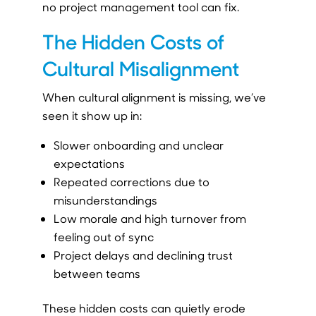
no project management tool can fix.
The Hidden Costs of
Cultural Misalignment
When cultural alignment is missing, we’ve
seen it show up in:
Slower onboarding and unclear
expectations
Repeated corrections due to
misunderstandings
Low morale and high turnover from
feeling out of sync
Project delays and declining trust
between teams
These hidden costs can quietly erode