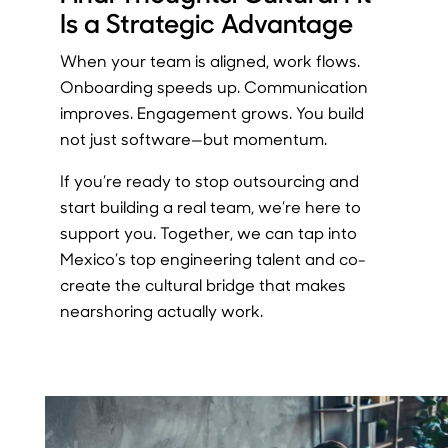
Is a Strategic Advantage
When your team is aligned, work flows.
Onboarding speeds up. Communication
improves. Engagement grows. You build
not just software—but momentum.
If you’re ready to stop outsourcing and
start building a real team, we’re here to
support you. Together, we can tap into
Mexico’s top engineering talent and co-
create the cultural bridge that makes
nearshoring actually work.