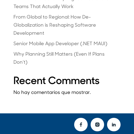
Teams That Actually Work
From Global to Regional: How De-
Globalization is Reshaping Software
Development
Senior Mobile App Developer (.NET MAUI)
Why Planning Still Matters (Even If Plans
Don’t)
Recent Comments
No hay comentarios que mostrar.