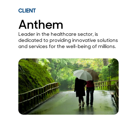
CLIENT
Anthem
Leader in the healthcare sector, is
dedicated to providing innovative solutions
and services for the well-being of millions.