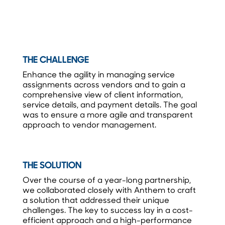
THE CHALLENGE
Enhance the agility in managing service
assignments across vendors and to gain a
comprehensive view of client information,
service details, and payment details. The goal
was to ensure a more agile and transparent
approach to vendor management.
THE SOLUTION
Over the course of a year-long partnership,
we collaborated closely with Anthem to craft
a solution that addressed their unique
challenges. The key to success lay in a cost-
efficient approach and a high-performance