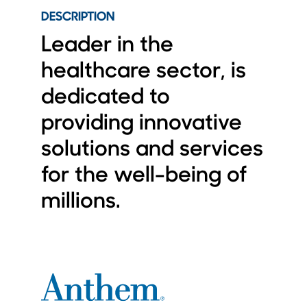
DESCRIPTION
Leader in the
healthcare sector, is
dedicated to
providing innovative
solutions and services
for the well-being of
millions.