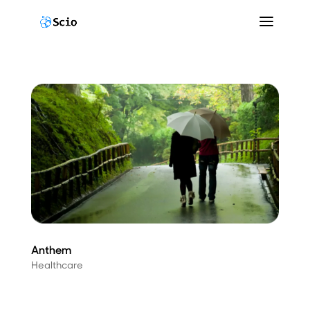
Anthem
Healthcare