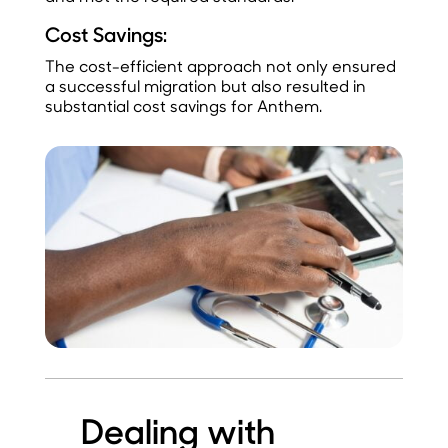
Cost Savings:
The cost-efficient approach not only ensured
a successful migration but also resulted in
substantial cost savings for Anthem.
Dealing with