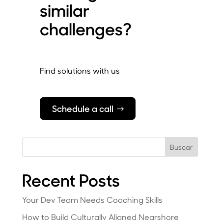
similar
challenges?
Find solutions with us
Schedule a call
Buscar
Recent Posts
Your Dev Team Needs Coaching Skills
How to Build Culturally Aligned Nearshore