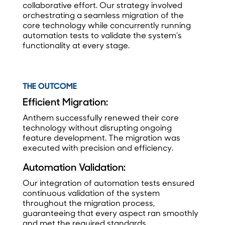
collaborative effort. Our strategy involved
orchestrating a seamless migration of the
core technology while concurrently running
automation tests to validate the system’s
functionality at every stage.
THE OUTCOME
Efficient Migration:
Anthem successfully renewed their core
technology without disrupting ongoing
feature development. The migration was
executed with precision and efficiency.
Automation Validation:
Our integration of automation tests ensured
continuous validation of the system
throughout the migration process,
guaranteeing that every aspect ran smoothly
and met the required standards.