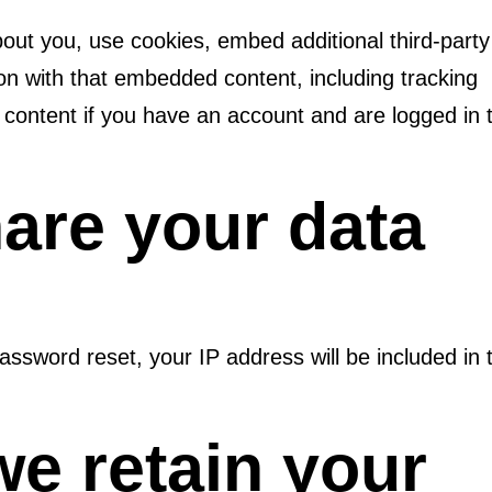
out you, use cookies, embed additional third-party
ion with that embedded content, including tracking
 content if you have an account and are logged in 
are your data
assword reset, your IP address will be included in 
e retain your