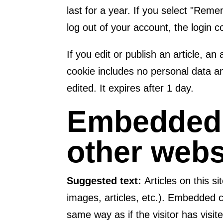
last for a year. If you select "Reme
log out of your account, the login 
If you edit or publish an article, an
cookie includes no personal data and
edited. It expires after 1 day.
Embedded 
other webs
Suggested text:
Articles on this 
images, articles, etc.). Embedded 
same way as if the visitor has visit