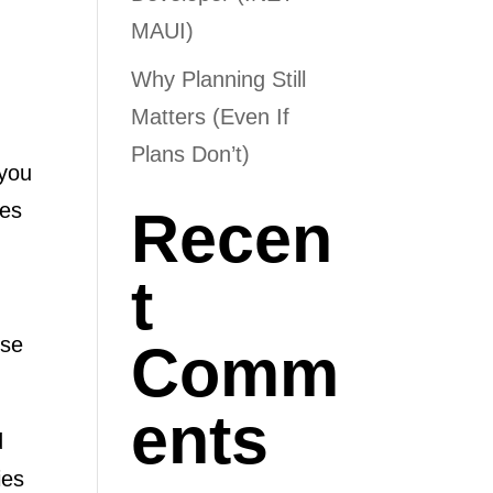
MAUI)
Why Planning Still
Matters (Even If
Plans Don’t)
 you
ies
Recen
t
ose
Comm
ents
d
ies