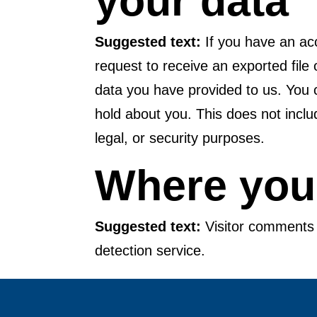
your data
Suggested text:
If you have an ac
request to receive an exported file
data you have provided to us. You 
hold about you. This does not inclu
legal, or security purposes.
Where your
Suggested text:
Visitor comment
detection service.