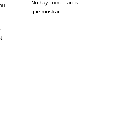
No hay comentarios
you
que mostrar.
s
t