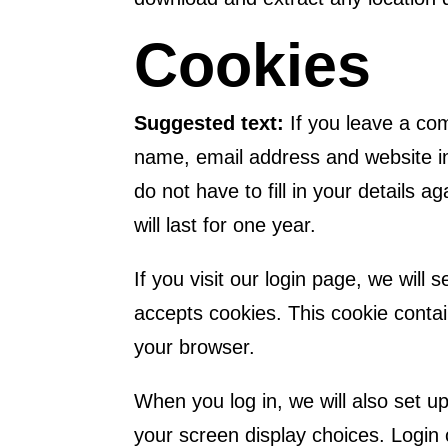
Cookies
Suggested text:
If you leave a co
name, email address and website in
do not have to fill in your detail
will last for one year.
If you visit our login page, we will
accepts cookies. This cookie conta
your browser.
When you log in, we will also set u
your screen display choices. Login 