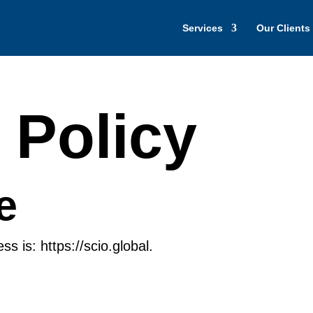
Services
Our Clients
 Policy
e
s is: https://scio.global.
s