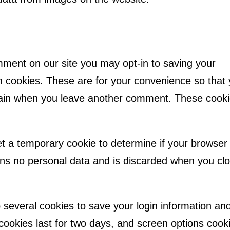
mment on our site you may opt-in to saving your
 cookies. These are for your convenience so that
s again when you leave another comment. These cook
 set a temporary cookie to determine if your browser
ins no personal data and is discarded when you cl
p several cookies to save your login information an
cookies last for two days, and screen options cook