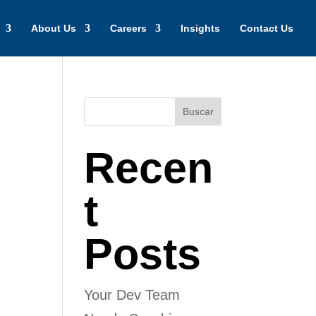
About Us
Careers
Insights
Contact Us
Buscar
Recen
t
Posts
Your Dev Team