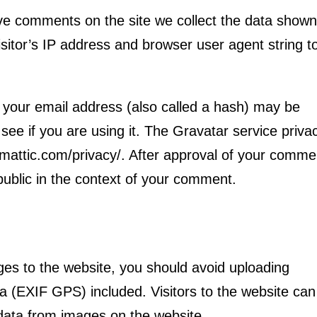
ve comments on the site we collect the data shown
sitor’s IP address and browser user agent string t
 your email address (also called a hash) may be
see if you are using it. The Gravatar service priva
utomattic.com/privacy/. After approval of your comme
e public in the context of your comment.
ges to the website, you should avoid uploading
 (EXIF GPS) included. Visitors to the website can
data from images on the website.