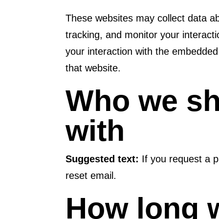
These websites may collect data ab
tracking, and monitor your interact
your interaction with the embedded
that website.
Who we sh
with
Suggested text:
If you request a p
reset email.
How long w