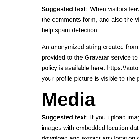
Suggested text:
When visitors lea
the comments form, and also the vi
help spam detection.
An anonymized string created from
provided to the Gravatar service to 
policy is available here: https://a
your profile picture is visible to th
Media
Suggested text:
If you upload ima
images with embedded location data
download and extract any location 