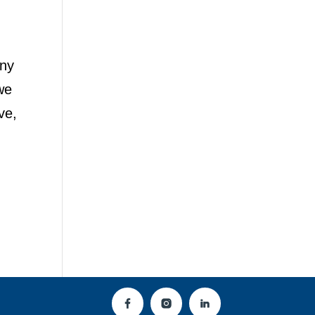
any
we
ve,