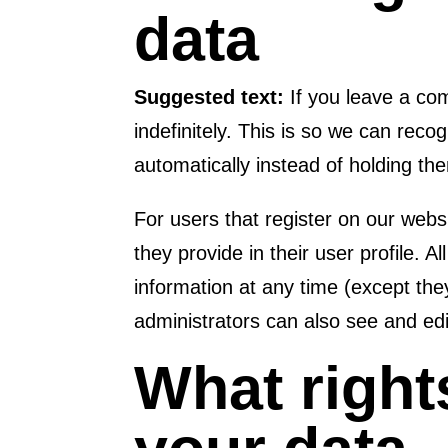
data
Suggested text:
If you leave a c
indefinitely. This is so we can re
automatically instead of holding t
For users that register on our websi
they provide in their user profile. A
information at any time (except th
administrators can also see and edi
What right