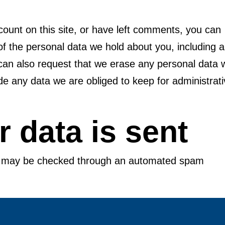
count on this site, or have left comments, you can
 of the personal data we hold about you, including 
can also request that we erase any personal data 
de any data we are obliged to keep for administrati
 data is sent
s may be checked through an automated spam