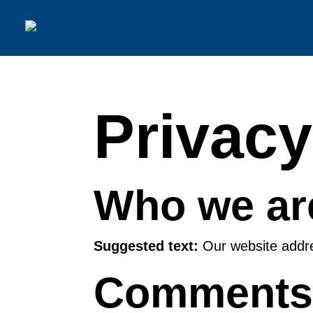
Privacy
Who we ar
Suggested text:
Our website addres
Comment