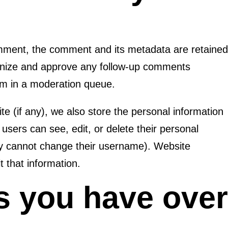
omment, the comment and its metadata are retaine
cognize and approve any follow-up comments
hem in a moderation queue.
te (if any), we also store the personal information
ll users can see, edit, or delete their personal
ey cannot change their username). Website
t that information.
s you have ove