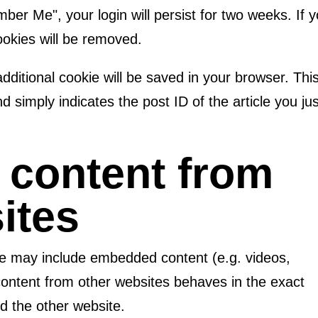
mber Me", your login will persist for two weeks. If 
cookies will be removed.
 additional cookie will be saved in your browser. Thi
 simply indicates the post ID of the article you jus
content from
ites
site may include embedded content (e.g. videos,
content from other websites behaves in the exact
ed the other website.