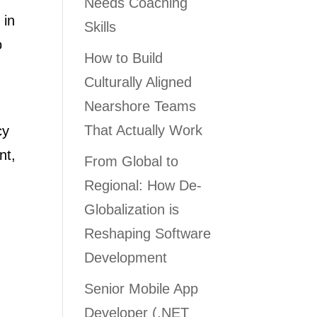
Needs Coaching
 in
Skills
o
How to Build
Culturally Aligned
Nearshore Teams
That Actually Work
cy
nt,
From Global to
Regional: How De-
Globalization is
Reshaping Software
Development
Senior Mobile App
Developer (.NET