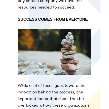
any fintech company will have the
resources needed to succeed.
SUCCESS COMES FROM EVERYONE
While a lot of focus goes toward the
innovation behind the process, one
important factor that should not be
overlooked is how these organizations