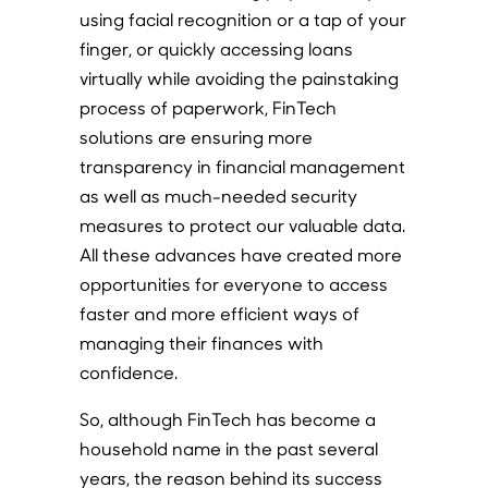
using facial recognition or a tap of your
finger, or quickly accessing loans
virtually while avoiding the painstaking
process of paperwork, FinTech
solutions are ensuring more
transparency in financial management
as well as much-needed security
measures to protect our valuable data.
All these advances have created more
opportunities for everyone to access
faster and more efficient ways of
managing their finances with
confidence.
So, although FinTech has become a
household name in the past several
years, the reason behind its success