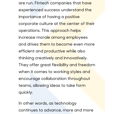
are run. Fintech companies that have
experienced success understand the
importance of having a positive
corporate culture at the center of their
operations. This approach helps
increase morale among employees
and drives them to become even more
efficient and productive while also
thinking creatively and innovatively.
They offer great flexibility and freedom
when it comes to working styles and
encourage collaboration throughout
teams, allowing ideas to take form
quickly.
In other words, as technology
continues to advance, more and more