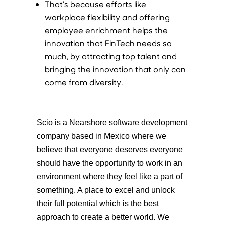
That’s because efforts like
workplace flexibility and offering
employee enrichment helps the
innovation that FinTech needs so
much, by attracting top talent and
bringing the innovation that only can
come from diversity.
Scio is a Nearshore software development
company based in Mexico where we
believe that everyone deserves everyone
should have the opportunity to work in an
environment where they feel like a part of
something. A place to excel and unlock
their full potential which is the best
approach to create a better world. We