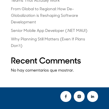
Teams That Actually Work
From Global to Regional: How De-
Globalization is Reshaping Software
Development
Senior Mobile App Developer (.NET MAUI)
Why Planning Still Matters (Even If Plans
Don’t)
Recent Comments
No hay comentarios que mostrar.