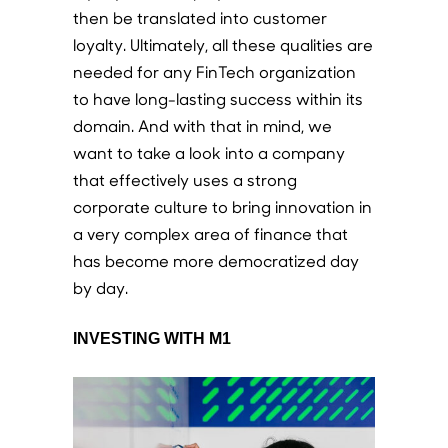
then be translated into customer
loyalty. Ultimately, all these qualities are
needed for any FinTech organization
to have long-lasting success within its
domain. And with that in mind, we
want to take a look into a company
that effectively uses a strong
corporate culture to bring innovation in
a very complex area of finance that
has become more democratized day
by day.
INVESTING WITH M1