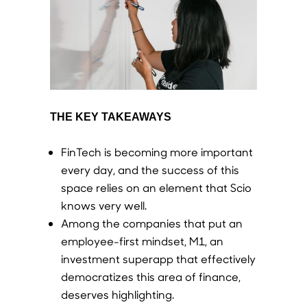
THE KEY TAKEAWAYS
FinTech is becoming more important
every day, and the success of this
space relies on an element that Scio
knows very well.
Among the companies that put an
employee-first mindset, M1, an
investment superapp that effectively
democratizes this area of finance,
deserves highlighting.