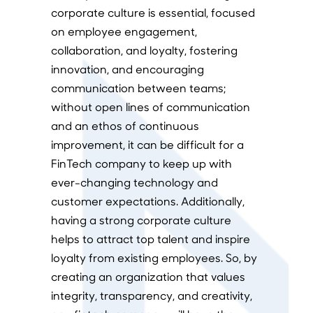
corporate culture is essential, focused
on employee engagement,
collaboration, and loyalty, fostering
innovation, and encouraging
communication between teams;
without open lines of communication
and an ethos of continuous
improvement, it can be difficult for a
FinTech company to keep up with
ever-changing technology and
customer expectations. Additionally,
having a strong corporate culture
helps to attract top talent and inspire
loyalty from existing employees. So, by
creating an organization that values
integrity, transparency, and creativity,