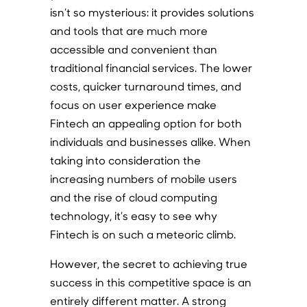
isn’t so mysterious: it provides solutions
and tools that are much more
accessible and convenient than
traditional financial services. The lower
costs, quicker turnaround times, and
focus on user experience make
Fintech an appealing option for both
individuals and businesses alike. When
taking into consideration the
increasing numbers of mobile users
and the rise of cloud computing
technology, it’s easy to see why
Fintech is on such a meteoric climb.
However, the secret to achieving true
success in this competitive space is an
entirely different matter. A strong