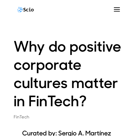
Why do positive
corporate
cultures matter
in FinTech?
FinTech
Curated by:
Sergio A. Martínez