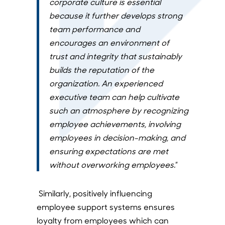
corporate culture is essential
because it further develops strong
team performance and
encourages an environment of
trust and integrity that sustainably
builds the reputation of the
organization. An experienced
executive team can help cultivate
such an atmosphere by recognizing
employee achievements, involving
employees in decision-making, and
ensuring expectations are met
without overworking employees.
”
Similarly, positively influencing
employee support systems ensures
loyalty from employees which can