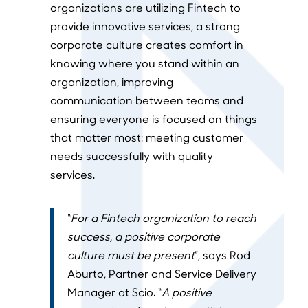
organizations are utilizing Fintech to
provide innovative services, a strong
corporate culture creates comfort in
knowing where you stand within an
organization, improving
communication between teams and
ensuring everyone is focused on things
that matter most: meeting customer
needs successfully with quality
services.
“
For a Fintech organization to reach
success, a positive corporate
culture must be present
”, says Rod
Aburto, Partner and Service Delivery
Manager at Scio. “
A positive