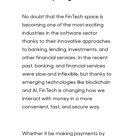
No doubt that the FinTech space is
becoming one of the most exciting
industries in the software sector
thanks to their innovative approaches
to banking, lending, investments, and
other financial services. In the recent
past, banking, and financial services
were slow and inflexible, but thanks to
emerging technologies like blockchain
and AI, FinTech is changing how we
interact with money in a more
convenient, fast, and secure way.
Whether it be making payments by