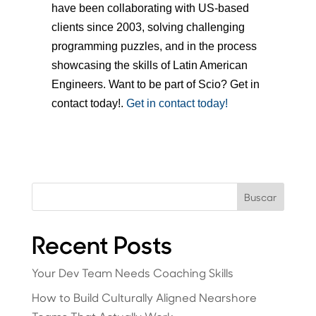
have been collaborating with US-based
clients since 2003, solving challenging
programming puzzles, and in the process
showcasing the skills of Latin American
Engineers. Want to be part of Scio? Get in
contact today!.
Get in contact today!
Buscar
Recent Posts
Your Dev Team Needs Coaching Skills
How to Build Culturally Aligned Nearshore