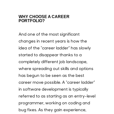
WHY CHOOSE A CAREER
PORTFOLIO?
And one of the most significant
changes in recent years is how the
idea of the “career ladder” has slowly
started to disappear thanks to a
completely different job landscape,
where spreading out skills and options
has begun to be seen as the best
career move possible. A “career ladder”
in software development is typically
referred to as starting as an entry-level
programmer, working on coding and
bug fixes. As they gain experience,