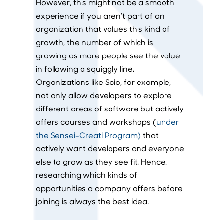
However, this might not be a smooth
experience if you aren’t part of an
organization that values this kind of
growth, the number of which is
growing as more people see the value
in following a squiggly line.
Organizations like Scio, for example,
not only allow developers to explore
different areas of software but actively
offers courses and workshops (
under
the Sensei-Creati Program)
that
actively want developers and everyone
else to grow as they see fit. Hence,
researching which kinds of
opportunities a company offers before
joining is always the best idea.