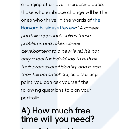
changing at an ever-increasing pace,
those who embrace change will be the
ones who thrive. In the words of
the
Harvard Business Review
: “
A career
portfolio approach solves these
problems and takes career
development to a new level. It’s not
only a tool for individuals to rethink
their professional identity and reach
their full potential
.” So, as a starting
point, you can ask yourself the
following questions to plan your
portfolio.
A) How much free
time will you need?