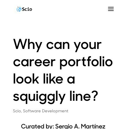
Why can your
career portfolio
look like a
squiggly line?
Scio
,
Software Development
Curated by: Sergio A. Martínez