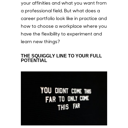
your affinities and what you want from
a professional field. But what does a
career portfolio look like in practice and
how to choose a workplace where you
have the flexibility to experiment and
learn new things?
THE SQUIGGLY LINE TO YOUR FULL
POTENTIAL