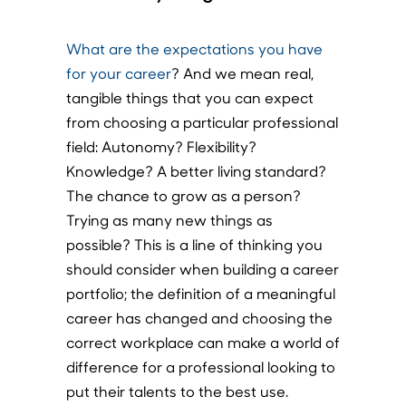
What are the expectations you have
for your career
? And we mean real,
tangible things that you can expect
from choosing a particular professional
field: Autonomy? Flexibility?
Knowledge? A better living standard?
The chance to grow as a person?
Trying as many new things as
possible? This is a line of thinking you
should consider when building a career
portfolio; the definition of a meaningful
career has changed and choosing the
correct workplace can make a world of
difference for a professional looking to
put their talents to the best use.