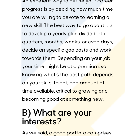
An excellent way to define your career
progress is by deciding how much time
you are willing to devote to learning a
new skill. The best way to go about it is
to develop a yearly plan divided into
quarters, months, weeks, or even days,
decide on specific goalposts and work
towards them. Depending on your job,
your time might be at a premium, so
knowing what’s the best path depends
on your skills, talent, and amount of
time available, critical to growing and
becoming good at something new.
B) What are your
interests?
As we said, a good portfolio comprises