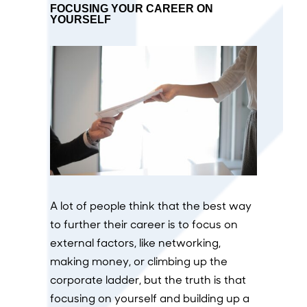
FOCUSING YOUR CAREER ON
YOURSELF
A lot of people think that the best way
to further their career is to focus on
external factors, like networking,
making money, or climbing up the
corporate ladder, but the truth is that
focusing on yourself and building up a