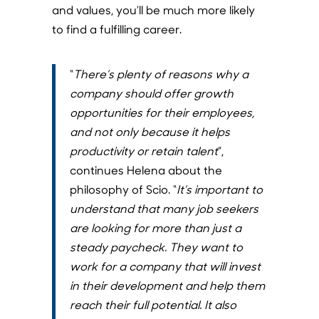
and values, you’ll be much more likely
to find a fulfilling career.
“
There’s plenty of reasons why a
company should offer growth
opportunities for their employees,
and not only because it helps
productivity or retain talent
”,
continues Helena about the
philosophy of Scio. “
It’s important to
understand that many job seekers
are looking for more than just a
steady paycheck. They want to
work for a company that will invest
in their development and help them
reach their full potential. It also