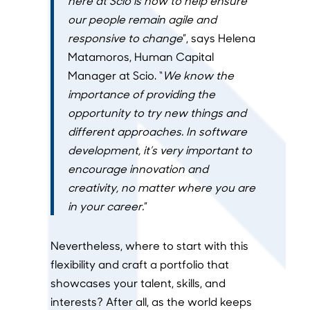
here at Scio is how to help ensure
our people remain agile and
responsive to change
”, says Helena
Matamoros, Human Capital
Manager at Scio. “
We know the
importance of providing the
opportunity to try new things and
different approaches. In software
development, it’s very important to
encourage innovation and
creativity, no matter where you are
in your career.
”
Nevertheless, where to start with this
flexibility and craft a portfolio that
showcases your talent, skills, and
interests? After all, as the world keeps