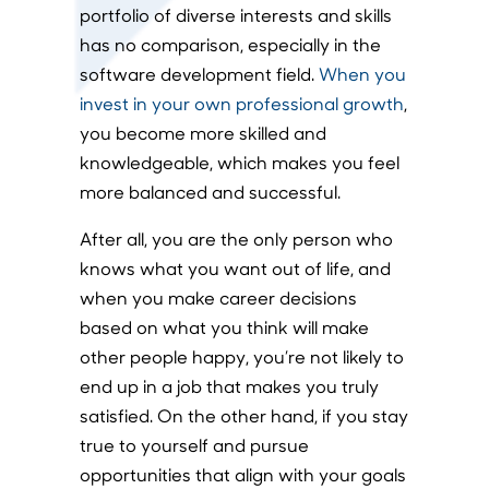
portfolio of diverse interests and skills
has no comparison, especially in the
software development field.
When you
invest in your own professional growth
,
you become more skilled and
knowledgeable, which makes you feel
more balanced and successful.
After all, you are the only person who
knows what you want out of life, and
when you make career decisions
based on what you think will make
other people happy, you’re not likely to
end up in a job that makes you truly
satisfied. On the other hand, if you stay
true to yourself and pursue
opportunities that align with your goals