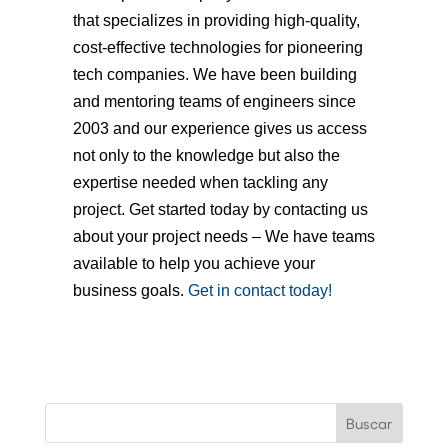
that specializes in providing high-quality,
cost-effective technologies for pioneering
tech companies. We have been building
and mentoring teams of engineers since
2003 and our experience gives us access
not only to the knowledge but also the
expertise needed when tackling any
project. Get started today by contacting us
about your project needs – We have teams
available to help you achieve your
business goals.
Get in contact today!
Buscar