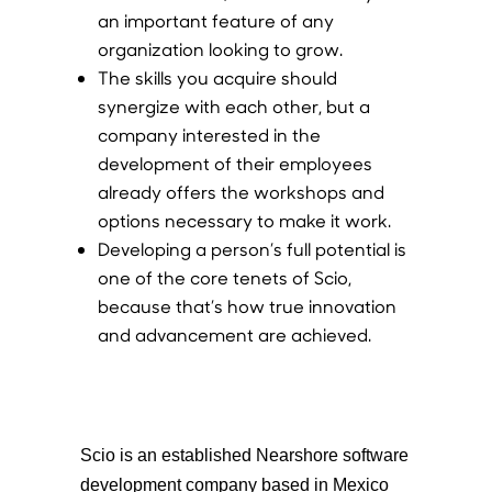
an important feature of any
organization looking to grow.
The skills you acquire should
synergize with each other, but a
company interested in the
development of their employees
already offers the workshops and
options necessary to make it work.
Developing a person’s full potential is
one of the core tenets of Scio,
because that’s how true innovation
and advancement are achieved.
Scio is an established Nearshore software
development company based in Mexico