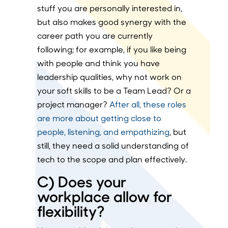
stuff you are personally interested in,
but also makes good synergy with the
career path you are currently
following; for example, if you like being
with people and think you have
leadership qualities, why not work on
your soft skills to be a Team Lead? Or a
project manager?
After all, these roles
are more about getting close to
people, listening, and empathizing
, but
still, they need a solid understanding of
tech to the scope and plan effectively.
C) Does your
workplace allow for
flexibility?