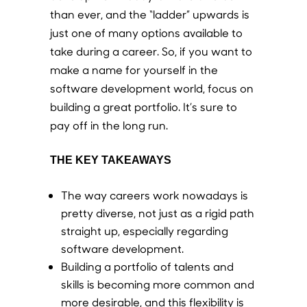
than ever, and the “ladder” upwards is
just one of many options available to
take during a career. So, if you want to
make a name for yourself in the
software development world, focus on
building a great portfolio. It’s sure to
pay off in the long run.
THE KEY TAKEAWAYS
The way careers work nowadays is
pretty diverse, not just as a rigid path
straight up, especially regarding
software development.
Building a portfolio of talents and
skills is becoming more common and
more desirable, and this flexibility is