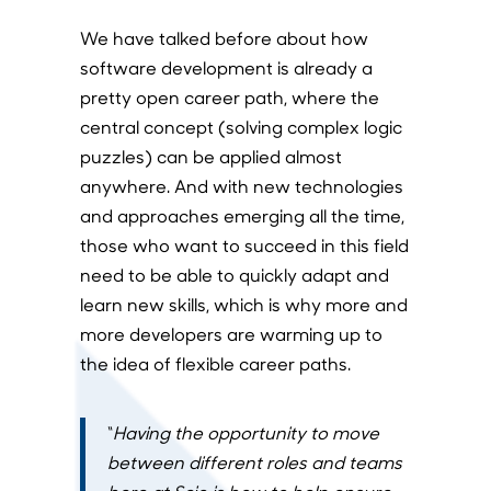
We have talked before about how
software development is already a
pretty open career path, where the
central concept (solving complex logic
puzzles) can be applied almost
anywhere. And with new technologies
and approaches emerging all the time,
those who want to succeed in this field
need to be able to quickly adapt and
learn new skills, which is why more and
more developers are warming up to
the idea of flexible career paths.
“
Having the opportunity to move
between different roles and teams