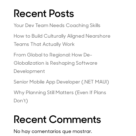
Recent Posts
Your Dev Team Needs Coaching Skills
How to Build Culturally Aligned Nearshore
Teams That Actually Work
From Global to Regional: How De-
Globalization is Reshaping Software
Development
Senior Mobile App Developer (.NET MAUI)
Why Planning Still Matters (Even If Plans
Don’t)
Recent Comments
No hay comentarios que mostrar.