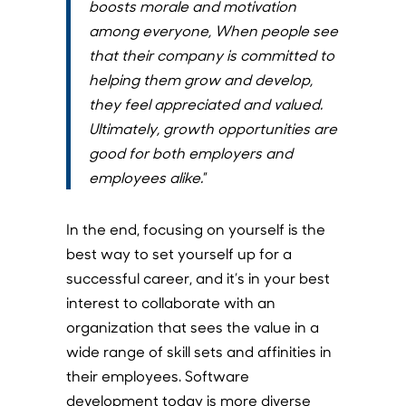
boosts morale and motivation
among everyone, When people see
that their company is committed to
helping them grow and develop,
they feel appreciated and valued.
Ultimately, growth opportunities are
good for both employers and
employees alike.
”
In the end, focusing on yourself is the
best way to set yourself up for a
successful career, and it’s in your best
interest to collaborate with an
organization that sees the value in a
wide range of skill sets and affinities in
their employees. Software
development today is more diverse