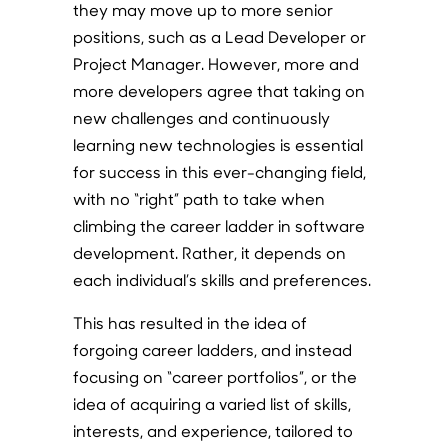
they may move up to more senior
positions, such as a Lead Developer or
Project Manager. However, more and
more developers agree that taking on
new challenges and continuously
learning new technologies is essential
for success in this ever-changing field,
with no “right” path to take when
climbing the career ladder in software
development. Rather, it depends on
each individual’s skills and preferences.
This has resulted in the idea of
forgoing career ladders, and instead
focusing on “career portfolios”, or the
idea of acquiring a varied list of skills,
interests, and experience, tailored to