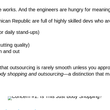
ne works. And the engineers are hungry for meaning
can Republic are full of highly skilled devs who ar
or daily stand-ups)
tting quality)
n and out
at outsourcing is rarely smooth unless you approach
ody shopping and outsourcing
—a distinction that m