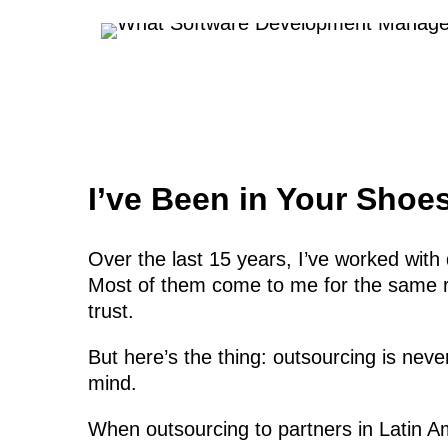
I’ve Been in Your Shoes
Over the last 15 years, I’ve worked wi
Most of them come to me for the same re
trust.
But here’s the thing: outsourcing is nev
mind.
When outsourcing to partners in Latin Am