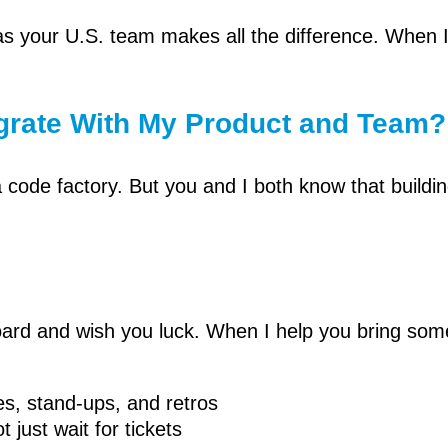
s your U.S. team makes all the difference. When 
egrate With My Product and Team?
code factory. But you and I both know that buildin
board and wish you luck. When I help you bring som
es, stand-ups, and retros
 just wait for tickets