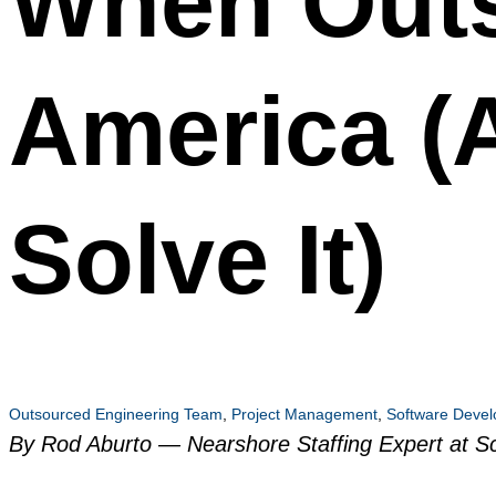
When Outs
America (
Solve It)
Outsourced Engineering Team
,
Project Management
,
Software Deve
By Rod Aburto — Nearshore Staffing Expert at Sc