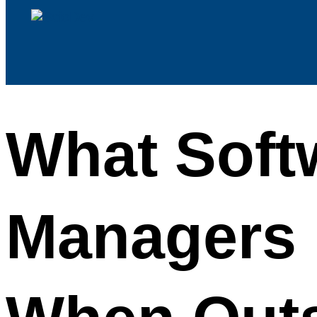
What Soft
Managers 