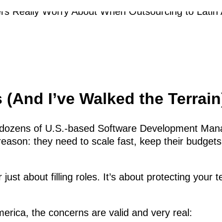
 (And I’ve Walked the Terrain
th dozens of U.S.-based Software Development Man
ason: they need to scale fast, keep their budgets
er just about filling roles. It’s about protecting 
erica, the concerns are valid and very real: