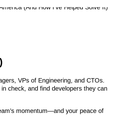
)
agers, VPs of Engineering, and CTOs.
 in check, and find developers they can
your team’s momentum—and your peace of