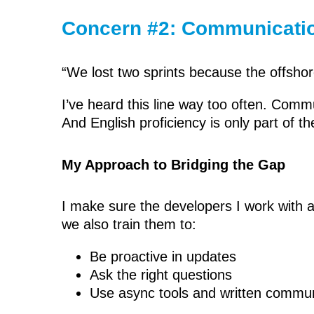
Concern #2: Communicati
“We lost two sprints because the offshor
I’ve heard this line way too often. Com
And English proficiency is only part of th
My Approach to Bridging the Gap
I make sure the developers I work with ar
we also train them to:
Be proactive in updates
Ask the right questions
Use async tools and written communi