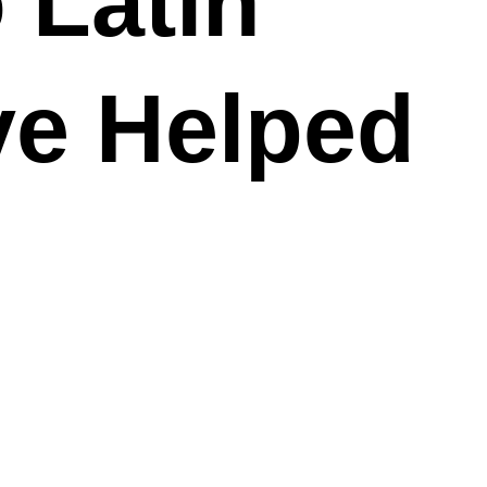
 Latin
ve Helped