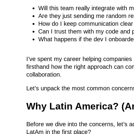
Will this team really integrate with 
Are they just sending me random 
How do I keep communication clear
Can I trust them with my code and
What happens if the dev I onboarde
I’ve spent my career helping companies 
firsthand how the right approach can com
collaboration.
Let’s unpack the most common concerns
Why Latin America? (An
Before we dive into the concerns, let’s
LatAm in the first place?