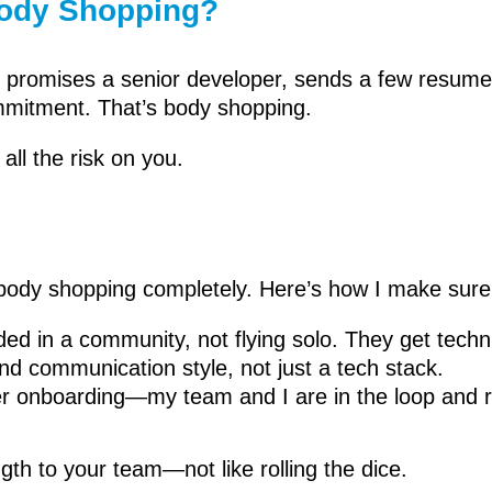
Body Shopping?
ndor promises a senior developer, sends a few resum
mitment. That’s body shopping.
all the risk on you.
s body shopping completely. Here’s how I make sure 
d in a community, not flying solo. They get techni
and communication style, not just a tech stack.
ter onboarding—my team and I are in the loop and re
gth to your team—not like rolling the dice.