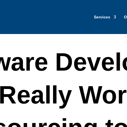
Services
O
ware Deve
Really Wor