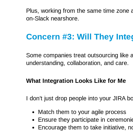
Plus, working from the same time zone a
on-Slack nearshore.
Concern #3: Will They Int
Some companies treat outsourcing like a 
understanding, collaboration, and care.
What Integration Looks Like for Me
I don’t just drop people into your JIRA 
Match them to your agile process
Ensure they participate in ceremoni
Encourage them to take initiative, not