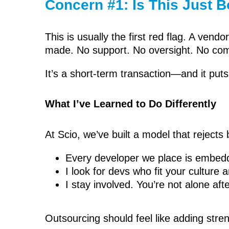
Concern #1: Is This Just 
This is usually the first red flag. A ve
made. No support. No oversight. No com
It’s a short-term transaction—and it puts 
What I’ve Learned to Do Differently
At Scio, we’ve built a model that reject
Every developer we place is embedde
I look for devs who fit your culture 
I stay involved. You’re not alone af
Outsourcing should feel like adding stren