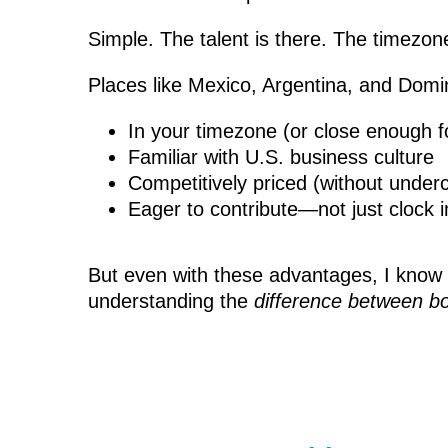
Simple. The talent is there. The timezo
Places like Mexico, Argentina, and Domini
In your timezone (or close enough f
Familiar with U.S. business culture
Competitively priced (without undercu
Eager to contribute—not just clock i
But even with these advantages, I know th
understanding the
difference between b