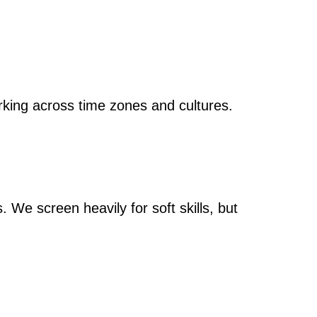
rking across time zones and cultures.
 We screen heavily for soft skills, but