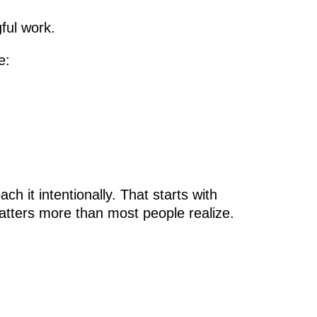
ful work.
e:
 it intentionally. That starts with
atters more than most people realize.