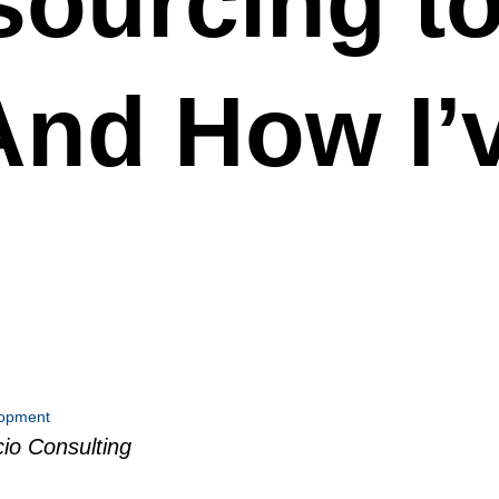
ourcing to
And How I’
lopment
io Consulting