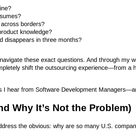
mine?
resumes?
 across borders?
 product knowledge?
d disappears in three months?
navigate these exact questions. And through my wo
pletely shift the outsourcing experience—from a hi
 I hear from Software Development Managers—and
d Why It’s Not the Problem)
 address the obvious: why are so many U.S. compani