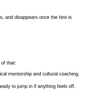
es, and disappears once the hire is
of that:
cal mentorship and cultural coaching.
ady to jump in if anything feels off.