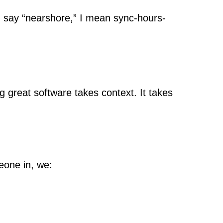
I say “nearshore,” I mean sync-hours-
g great software takes context. It takes
eone in, we: