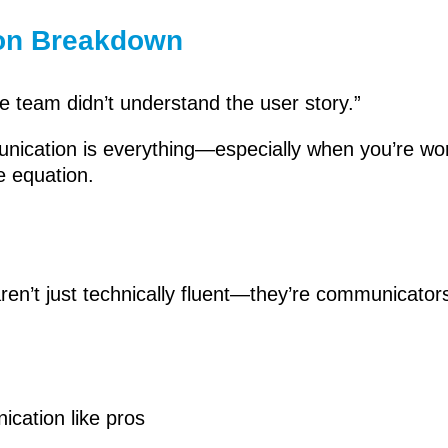
on Breakdown
e team didn’t understand the user story.”
munication is everything—especially when you’re wo
e equation.
en’t just technically fluent—they’re communicators.
cation like pros