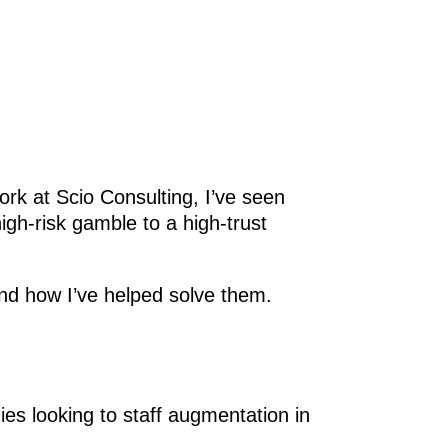
rk at Scio Consulting, I’ve seen
gh-risk gamble to a high-trust
 how I’ve helped solve them.
es looking to staff augmentation in