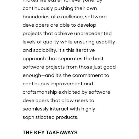
continuously pushing their own
boundaries of excellence, software
developers are able to develop
projects that achieve unprecedented
levels of quality while ensuring usability
and scalability. It’s this iterative
approach that separates the best
software projects from those just good
enough—and it’s the commitment to
continuous improvement and
craftsmanship exhibited by software
developers that allow users to
seamlessly interact with highly
sophisticated products.
THE KEY TAKEAWAYS