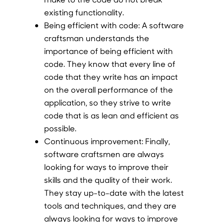
existing functionality.
Being efficient with code:
A software
craftsman understands the
importance of being efficient with
code. They know that every line of
code that they write has an impact
on the overall performance of the
application, so they strive to write
code that is as lean and efficient as
possible.
Continuous improvement:
Finally,
software craftsmen are always
looking for ways to improve their
skills and the quality of their work.
They stay up-to-date with the latest
tools and techniques, and they are
always looking for ways to improve