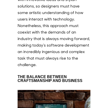
solutions, so designers must have
some artistic understanding of how
users interact with technology.
Nonetheless, this approach must
coexist with the demands of an
industry that is always moving forward,
making today’s software development
an incredibly ingenious and complex
task that must always rise to the
challenge.
THE BALANCE BETWEEN
CRAFTSMANSHIP AND BUSINESS