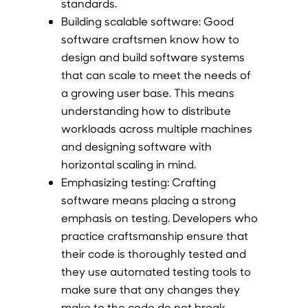
standards.
Building scalable software:
Good
software craftsmen know how to
design and build software systems
that can scale to meet the needs of
a growing user base. This means
understanding how to distribute
workloads across multiple machines
and designing software with
horizontal scaling in mind.
Emphasizing testing:
Crafting
software means placing a strong
emphasis on testing. Developers who
practice craftsmanship ensure that
their code is thoroughly tested and
they use automated testing tools to
make sure that any changes they
make to the code do not break