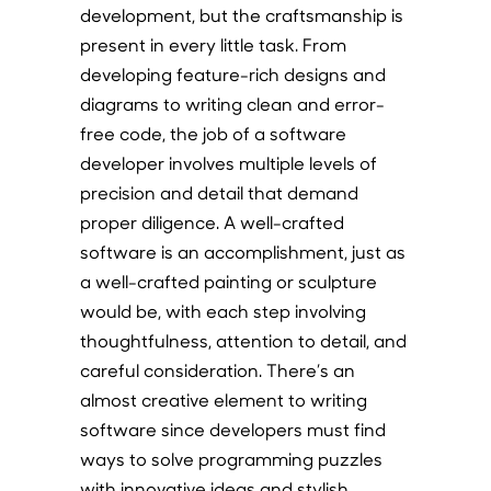
development, but the craftsmanship is
present in every little task. From
developing feature-rich designs and
diagrams to writing clean and error-
free code, the job of a software
developer involves multiple levels of
precision and detail that demand
proper diligence. A well-crafted
software is an accomplishment, just as
a well-crafted painting or sculpture
would be, with each step involving
thoughtfulness, attention to detail, and
careful consideration. There’s an
almost creative element to writing
software since developers must find
ways to solve programming puzzles
with innovative ideas and stylish