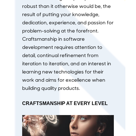
robust than it otherwise would be, the
result of putting your knowledge,
dedication, experience, and passion for
problem-solving at the forefront.
Craftsmanship in software
development requires attention to
detail, continual refinement from
iteration to iteration, and an interest in
learning new technologies for their
work and aims for excellence when
building quality products.
CRAFTSMANSHIP AT EVERY LEVEL