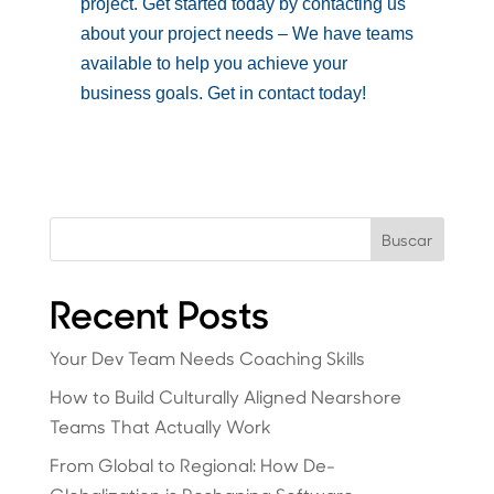
project. Get started today by contacting us
about your project needs – We have teams
available to help you achieve your
business goals. Get in contact today!
Buscar
Recent Posts
Your Dev Team Needs Coaching Skills
How to Build Culturally Aligned Nearshore
Teams That Actually Work
From Global to Regional: How De-