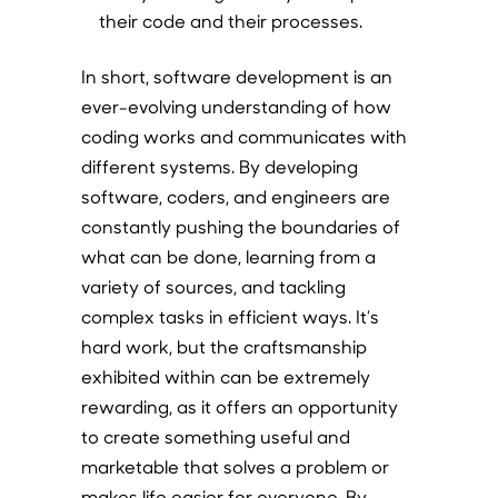
their code and their processes.
In short, software development is an
ever-evolving understanding of how
coding works and communicates with
different systems. By developing
software, coders, and engineers are
constantly pushing the boundaries of
what can be done, learning from a
variety of sources, and tackling
complex tasks in efficient ways. It’s
hard work, but the craftsmanship
exhibited within can be extremely
rewarding, as it offers an opportunity
to create something useful and
marketable that solves a problem or
makes life easier for everyone. By