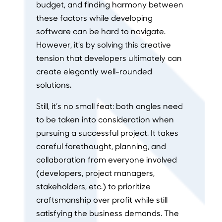
budget, and finding harmony between
these factors while developing
software can be hard to navigate.
However, it’s by solving this creative
tension that developers ultimately can
create elegantly well-rounded
solutions.
Still, it’s no small feat: both angles need
to be taken into consideration when
pursuing a successful project. It takes
careful forethought, planning, and
collaboration from everyone involved
(developers, project managers,
stakeholders, etc.) to prioritize
craftsmanship over profit while still
satisfying the business demands. The