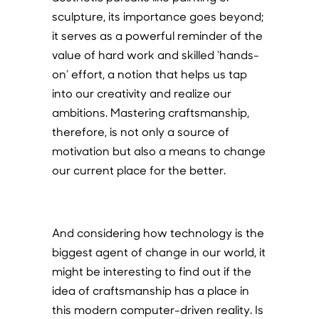
sculpture, its importance goes beyond;
it serves as a powerful reminder of the
value of hard work and skilled ‘hands-
on’ effort, a notion that helps us tap
into our creativity and realize our
ambitions. Mastering craftsmanship,
therefore, is not only a source of
motivation but also a means to change
our current place for the better.
And considering how technology is the
biggest agent of change in our world, it
might be interesting to find out if the
idea of craftsmanship has a place in
this modern computer-driven reality. Is