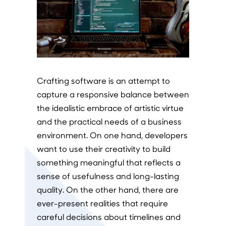
Crafting software is an attempt to
capture a responsive balance between
the idealistic embrace of artistic virtue
and the practical needs of a business
environment. On one hand, developers
want to use their creativity to build
something meaningful that reflects a
sense of usefulness and long-lasting
quality. On the other hand, there are
ever-present realities that require
careful decisions about timelines and