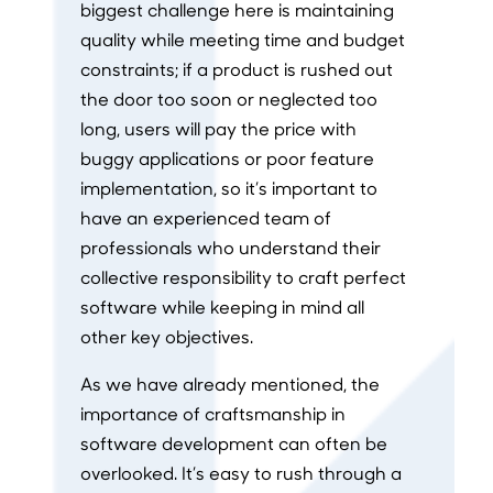
biggest challenge here is maintaining
quality while meeting time and budget
constraints; if a product is rushed out
the door too soon or neglected too
long, users will pay the price with
buggy applications or poor feature
implementation, so it’s important to
have an experienced team of
professionals who understand their
collective responsibility to craft perfect
software while keeping in mind all
other key objectives.
As we have already mentioned, the
importance of craftsmanship in
software development can often be
overlooked. It’s easy to rush through a