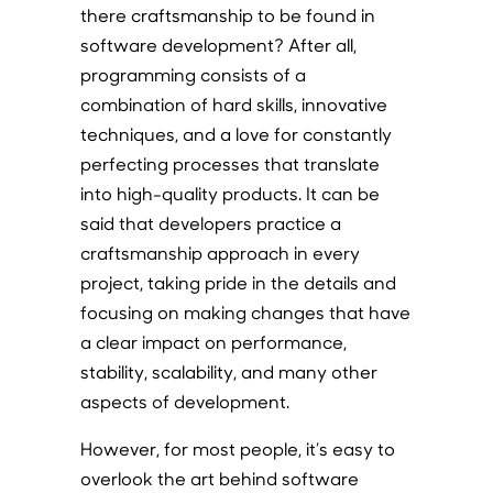
there craftsmanship to be found in
software development? After all,
programming consists of a
combination of hard skills, innovative
techniques, and a love for constantly
perfecting processes that translate
into high-quality products. It can be
said that developers practice a
craftsmanship approach in every
project, taking pride in the details and
focusing on making changes that have
a clear impact on performance,
stability, scalability, and many other
aspects of development.
However, for most people, it’s easy to
overlook the art behind software