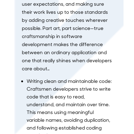
user expectations, and making sure
their work lives up to those standards
by adding creative touches wherever
possible. Part art, part science—true
craftsmanship in software
development makes the difference
between an ordinary application and
one that really shines when developers
care about…
Writing clean and maintainable code:
Craftsmen developers strive to write
code that is easy to read,
understand, and maintain over time.
This means using meaningful
variable names, avoiding duplication,
and following established coding