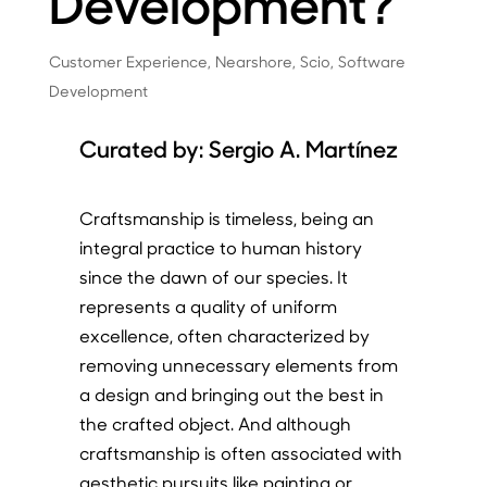
Development?
Customer Experience
,
Nearshore
,
Scio
,
Software
Development
Curated by:
Sergio A. Martínez
Craftsmanship is timeless, being an
integral practice to human history
since the dawn of our species. It
represents a quality of uniform
excellence, often characterized by
removing unnecessary elements from
a design and bringing out the best in
the crafted object. And although
craftsmanship is often associated with
aesthetic pursuits like painting or