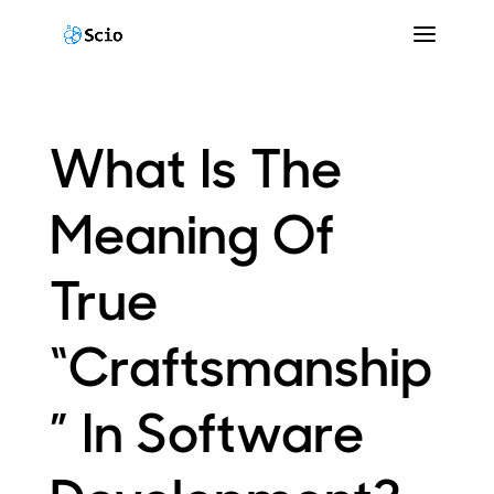
What Is The
Meaning Of
True
“Craftsmanship
” In Software