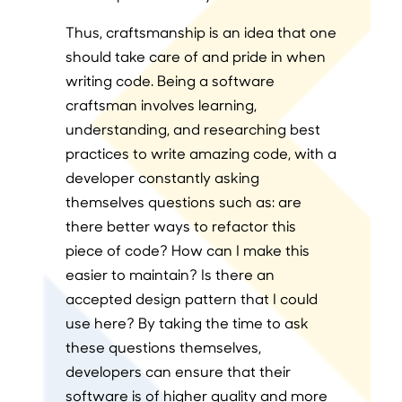
Thus, craftsmanship is an idea that one
should take care of and pride in when
writing code. Being a software
craftsman involves learning,
understanding, and researching best
practices to write amazing code, with a
developer constantly asking
themselves questions such as: are
there better ways to refactor this
piece of code? How can I make this
easier to maintain? Is there an
accepted design pattern that I could
use here? By taking the time to ask
these questions themselves,
developers can ensure that their
software is of higher quality and more