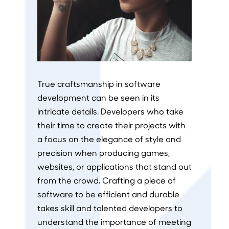
True craftsmanship in software
development can be seen in its
intricate details. Developers who take
their time to create their projects with
a focus on the elegance of style and
precision when producing games,
websites, or applications that stand out
from the crowd. Crafting a piece of
software to be efficient and durable
takes skill and talented developers to
understand the importance of meeting