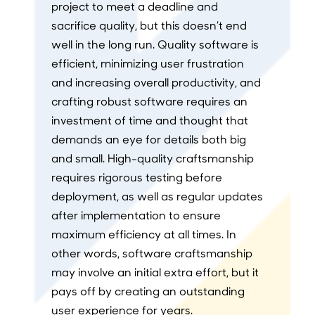
project to meet a deadline and
sacrifice quality, but this doesn’t end
well in the long run. Quality software is
efficient, minimizing user frustration
and increasing overall productivity, and
crafting robust software requires an
investment of time and thought that
demands an eye for details both big
and small. High-quality craftsmanship
requires rigorous testing before
deployment, as well as regular updates
after implementation to ensure
maximum efficiency at all times. In
other words, software craftsmanship
may involve an initial extra effort, but it
pays off by creating an outstanding
user experience for years.