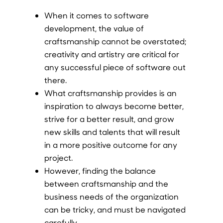
When it comes to software
development, the value of
craftsmanship cannot be overstated;
creativity and artistry are critical for
any successful piece of software out
there.
What craftsmanship provides is an
inspiration to always become better,
strive for a better result, and grow
new skills and talents that will result
in a more positive outcome for any
project.
However, finding the balance
between craftsmanship and the
business needs of the organization
can be tricky, and must be navigated
carefully.