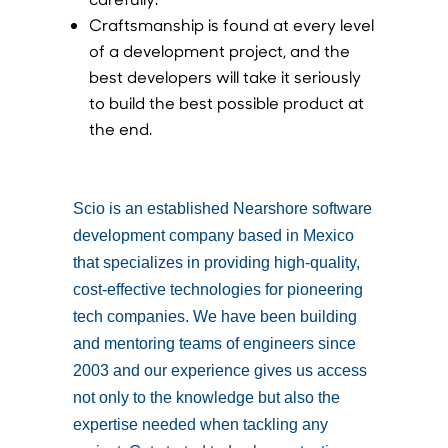
Craftsmanship is found at every level
of a development project, and the
best developers will take it seriously
to build the best possible product at
the end.
Scio is an established Nearshore software
development company based in Mexico
that specializes in providing high-quality,
cost-effective technologies for pioneering
tech companies. We have been building
and mentoring teams of engineers since
2003 and our experience gives us access
not only to the knowledge but also the
expertise needed when tackling any