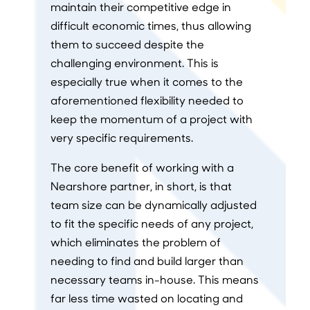
maintain their competitive edge in
difficult economic times, thus allowing
them to succeed despite the
challenging environment. This is
especially true when it comes to the
aforementioned flexibility needed to
keep the momentum of a project with
very specific requirements.
The core benefit of working with a
Nearshore partner, in short, is that
team size can be dynamically adjusted
to fit the specific needs of any project,
which eliminates the problem of
needing to find and build larger than
necessary teams in-house. This means
far less time wasted on locating and