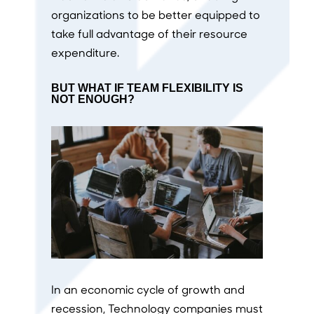
organizations to be better equipped to
take full advantage of their resource
expenditure.
BUT WHAT IF TEAM FLEXIBILITY IS
NOT ENOUGH?
In an economic cycle of growth and
recession, Technology companies must