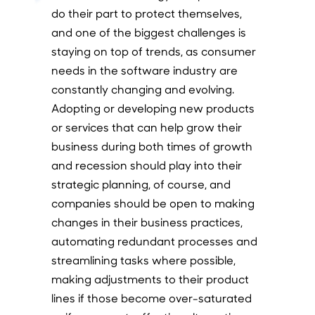
do their part to protect themselves,
and one of the biggest challenges is
staying on top of trends, as consumer
needs in the software industry are
constantly changing and evolving.
Adopting or developing new products
or services that can help grow their
business during both times of growth
and recession should play into their
strategic planning, of course, and
companies should be open to making
changes in their business practices,
automating redundant processes and
streamlining tasks where possible,
making adjustments to their product
lines if those become over-saturated