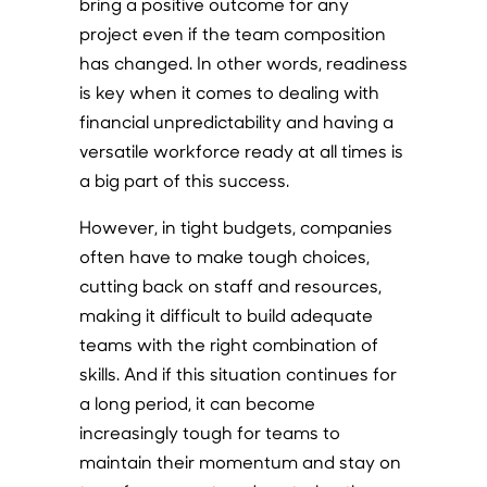
bring a positive outcome for any
project even if the team composition
has changed. In other words, readiness
is key when it comes to dealing with
financial unpredictability and having a
versatile workforce ready at all times is
a big part of this success.
However, in tight budgets, companies
often have to make tough choices,
cutting back on staff and resources,
making it difficult to build adequate
teams with the right combination of
skills. And if this situation continues for
a long period, it can become
increasingly tough for teams to
maintain their momentum and stay on