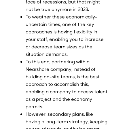
face of recessions, but that might
not be true anymore in 2023.
To weather these economically-
uncertain times, one of the key
approaches is having flexibility in
your staff, enabling you to increase
or decrease team sizes as the
situation demands.
To this end, partnering with a
Nearshore company, instead of
building on-site teams, is the best
approach to accomplish this,
enabling a company to access talent
as a project and the economy
permits.
However, secondary plans, like
having a long-term strategy, keeping
on top of trends, and being smart