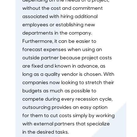
without the cost and commitment
associated with hiring additional
employees or establishing new
departments in the company.
Furthermore, it can be easier to
forecast expenses when using an
outside partner because project costs
are fixed and known in advance, as
long as a quality vendor is chosen. With
companies now looking to stretch their
budgets as much as possible to
compete during every recession cycle,
outsourcing provides an easy option
for them to cut costs simply by working
with external partners that specialize
in the desired tasks.