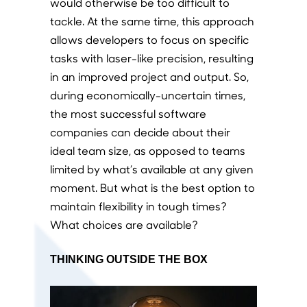
would otherwise be too difficult to
tackle. At the same time, this approach
allows developers to focus on specific
tasks with laser-like precision, resulting
in an improved project and output. So,
during economically-uncertain times,
the most successful software
companies can decide about their
ideal team size, as opposed to teams
limited by what’s available at any given
moment. But what is the best option to
maintain flexibility in tough times?
What choices are available?
THINKING OUTSIDE THE BOX