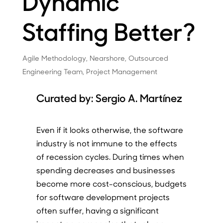
Dynamic
Staffing Better?
Agile Methodology
,
Nearshore
,
Outsourced
Engineering Team
,
Project Management
Curated by:
Sergio A. Martínez
Even if it looks otherwise, the software
industry is not immune to the effects
of recession cycles. During times when
spending decreases and businesses
become more cost-conscious, budgets
for software development projects
often suffer, having a significant