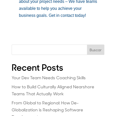
about your project needs – We have teams
available to help you achieve your
business goals. Get in contact today!
Buscar
Recent Posts
Your Dev Team Needs Coaching Skills
How to Build Culturally Aligned Nearshore
Teams That Actually Work
From Global to Regional: How De-
Globalization is Reshaping Software