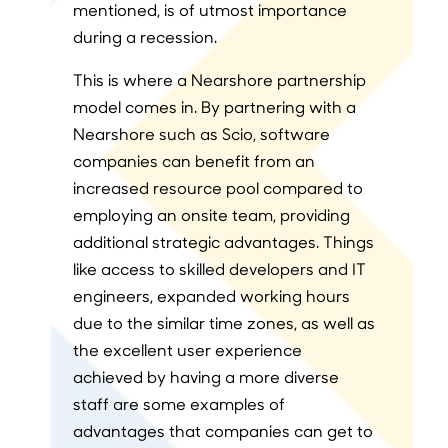
mentioned, is of utmost importance
during a recession.
This is where a Nearshore partnership
model comes in. By partnering with a
Nearshore such as Scio, software
companies can benefit from an
increased resource pool compared to
employing an onsite team, providing
additional strategic advantages. Things
like access to skilled developers and IT
engineers, expanded working hours
due to the similar time zones, as well as
the excellent user experience
achieved by having a more diverse
staff are some examples of
advantages that companies can get to