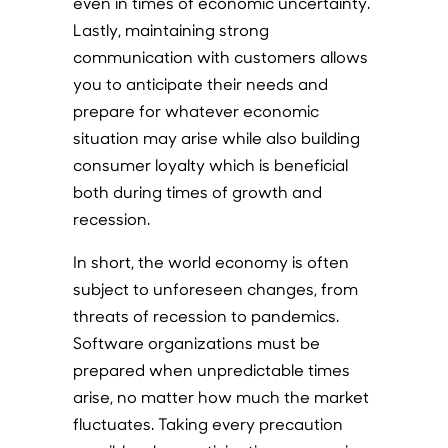
even in times of economic uncertainty.
Lastly, maintaining strong
communication with customers allows
you to anticipate their needs and
prepare for whatever economic
situation may arise while also building
consumer loyalty which is beneficial
both during times of growth and
recession.
In short, the world economy is often
subject to unforeseen changes, from
threats of recession to pandemics.
Software organizations must be
prepared when unpredictable times
arise, no matter how much the market
fluctuates. Taking every precaution