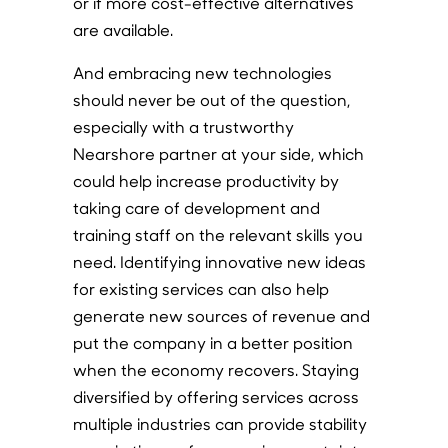
or if more cost-effective alternatives
are available.
And embracing new technologies
should never be out of the question,
especially with a trustworthy
Nearshore partner at your side, which
could help increase productivity by
taking care of development and
training staff on the relevant skills you
need. Identifying innovative new ideas
for existing services can also help
generate new sources of revenue and
put the company in a better position
when the economy recovers. Staying
diversified by offering services across
multiple industries can provide stability