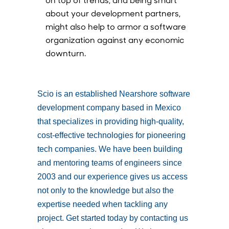
about your development partners,
might also help to armor a software
organization against any economic
downturn.
Scio is an established Nearshore software
development company based in Mexico
that specializes in providing high-quality,
cost-effective technologies for pioneering
tech companies. We have been building
and mentoring teams of engineers since
2003 and our experience gives us access
not only to the knowledge but also the
expertise needed when tackling any
project. Get started today by contacting us