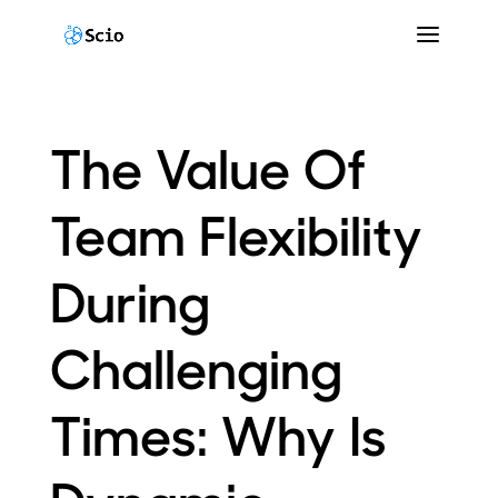
The Value Of
Team Flexibility
During
Challenging
Times: Why Is