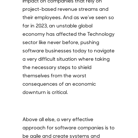
impact on companies that rely on
project-based revenue streams and
their employees. And as we’ve seen so
far in 2023, an unstable global
economy has affected the Technology
sector like never before, pushing
software businesses today to navigate
a very difficult situation where taking
the necessary steps to shield
themselves from the worst
consequences of an economic
downturn is critical.
Above all else, a very effective
approach for software companies is to
be agile and create systems and