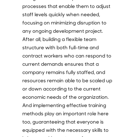
processes that enable them to adjust
staff levels quickly when needed,
focusing on minimizing disruption to
any ongoing development project.
After all, building a flexible team
structure with both full-time and
contract workers who can respond to
current demands ensures that a
company remains fully staffed, and
resources remain able to be scaled up
or down according to the current
economic needs of the organization.
And implementing effective training
methods play an important role here
too, guaranteeing that everyone is
equipped with the necessary skills to