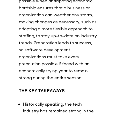
possible when anticipating economic
hardship ensures that a business or
organization can weather any storm,
making changes as necessary, such as
adopting a more flexible approach to
staffing, to stay up-to-date on industry
trends. Preparation leads to success,
so software development
organizations must take every
precaution possible if faced with an
economically trying year to remain
strong during the entire season.
THE KEY TAKEAWAYS
Historically speaking, the tech
industry has remained strong in the