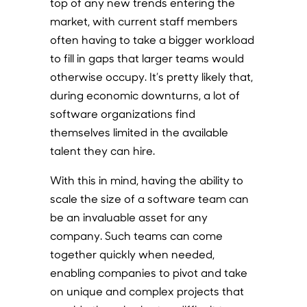
top of any new trends entering the
market, with current staff members
often having to take a bigger workload
to fill in gaps that larger teams would
otherwise occupy. It’s pretty likely that,
during economic downturns, a lot of
software organizations find
themselves limited in the available
talent they can hire.
With this in mind, having the ability to
scale the size of a software team can
be an invaluable asset for any
company. Such teams can come
together quickly when needed,
enabling companies to pivot and take
on unique and complex projects that