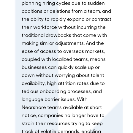
planning hiring cycles due to sudden
additions or deletions from a team, and
the ability to rapidly expand or contract
their workforce without incurring the
traditional drawbacks that come with
making similar adjustments. And the
ease of access to overseas markets,
coupled with localized teams, means
businesses can quickly scale up or
down without worrying about talent
availability, high attrition rates due to
tedious onboarding processes, and
language barrier issues. With
Nearshore teams available at short
notice, companies no longer have to
strain their resources trying to keep
track of volatile demands, enabling