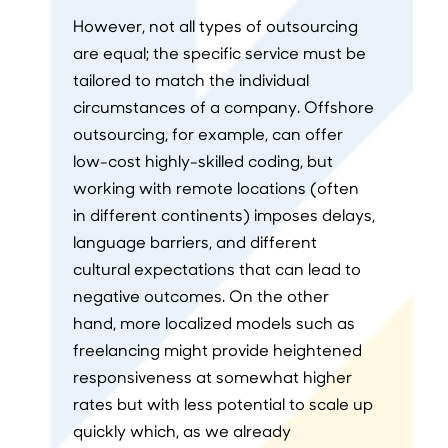
However, not all types of outsourcing
are equal; the specific service must be
tailored to match the individual
circumstances of a company. Offshore
outsourcing, for example, can offer
low-cost highly-skilled coding, but
working with remote locations (often
in different continents) imposes delays,
language barriers, and different
cultural expectations that can lead to
negative outcomes. On the other
hand, more localized models such as
freelancing might provide heightened
responsiveness at somewhat higher
rates but with less potential to scale up
quickly which, as we already