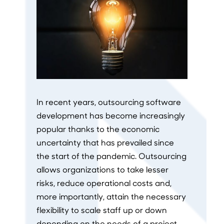
In recent years, outsourcing software
development has become increasingly
popular thanks to the economic
uncertainty that has prevailed since
the start of the pandemic. Outsourcing
allows organizations to take lesser
risks, reduce operational costs and,
more importantly, attain the necessary
flexibility to scale staff up or down
depending on the needs of a project,