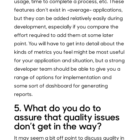
usage, time to complete a process, etc. These
features don’t exist in «average» applications,
but they can be added relatively easily during
development, especially if you compare the
effort required to add them at some later
point. You will have to get into detail about the
kinds of metrics you feel might be most useful
for your application and situation, but a strong
developer team should be able to give you a
range of options for implementation and
some sort of dashboard for generating
reports.
5. What do you do to
assure that quality issues
don’t get in the way?
It may seem a bit off point to discuss quality in