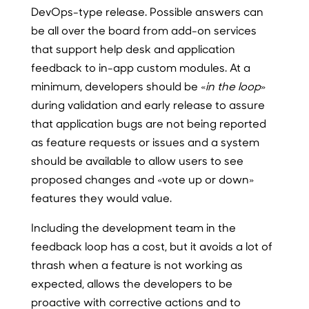
DevOps-type release. Possible answers can
be all over the board from add-on services
that support help desk and application
feedback to in-app custom modules. At a
minimum, developers should be «
in the loop
»
during validation and early release to assure
that application bugs are not being reported
as feature requests or issues and a system
should be available to allow users to see
proposed changes and «vote up or down»
features they would value.
Including the development team in the
feedback loop has a cost, but it avoids a lot of
thrash when a feature is not working as
expected, allows the developers to be
proactive with corrective actions and to