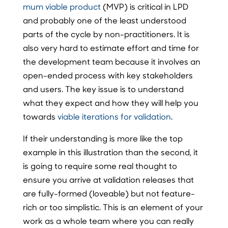
mum viable product
(MVP) is critical in LPD
and probably one of the least understood
parts of the cycle by non-practitioners. It is
also very hard to estimate effort and time for
the development team because it involves an
open-ended process with key stakeholders
and users. The key issue is to understand
what they expect and how they will help you
towards
viable iterations for validation
.
If their understanding is more like the top
example in this illustration than the second, it
is going to require some real thought to
ensure you arrive at validation releases that
are fully-formed (loveable) but not feature-
rich or too simplistic. This is an element of your
work as a whole team where you can really