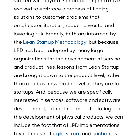
started with Toyota Manufacturing and have
evolved to embrace a process of finding
solutions to customer problems that
emphasizes iteration, reducing waste, and
lowering risk. Broadly, both are informed by
the
Lean Startup Methodology
, but because
LPD has been adopted by many large
organizations for the development of service
and product lines, lessons from Lean Startup
are brought down to the product level, rather
than at a business model level as they are for
startups. And, because we are specifically
interested in services, software and software
development, rather than manufacturing and
the development of physical products, we can
include the fact that all LPD implementations
favor the use of
agile
,
scrum
and
kanban
as