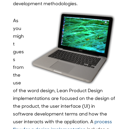
development methodologies.
As
you
migh
t
gues
s
from
the
use
of the word design, Lean Product Design
implementations are focused on the design of
the product, the user interface (UI) in
software development terms and how the
user interacts with the application. A
process