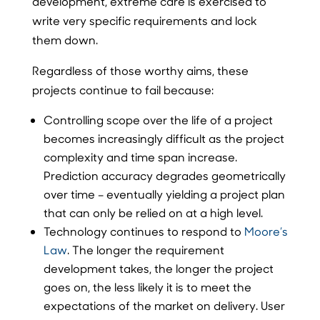
development, extreme care is exercised to
write very specific requirements and lock
them down.
Regardless of those worthy aims, these
projects continue to fail because:
Controlling scope over the life of a project
becomes increasingly difficult as the project
complexity and time span increase.
Prediction accuracy degrades geometrically
over time – eventually yielding a project plan
that can only be relied on at a high level.
Technology continues to respond to
Moore’s
Law
. The longer the requirement
development takes, the longer the project
goes on, the less likely it is to meet the
expectations of the market on delivery. User