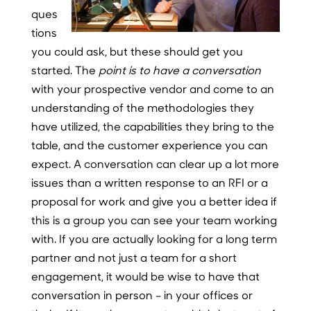
ques
tions
you could ask, but these should get you
started. The
point is to have a conversation
with your prospective vendor and come to an
understanding of the methodologies they
have utilized, the capabilities they bring to the
table, and the customer experience you can
expect. A conversation can clear up a lot more
issues than a written response to an RFI or a
proposal for work and give you a better idea if
this is a group you can see your team working
with. If you are actually looking for a long term
partner and not just a team for a short
engagement, it would be wise to have that
conversation in person – in your offices or