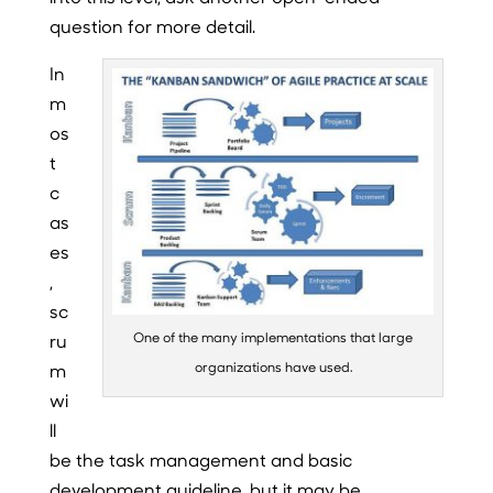
question for more detail.
In
m
os
t
c
as
es
,
sc
One of the many implementations that large
ru
organizations have used.
m
wi
ll
be the task management and basic
development guideline, but it may be