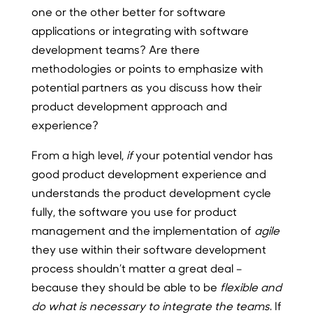
one or the other better for software
applications or integrating with software
development teams? Are there
methodologies or points to emphasize with
potential partners as you discuss how their
product development approach and
experience?
From a high level,
if
your potential vendor has
good product development experience and
understands the product development cycle
fully, the software you use for product
management and the implementation of
agile
they use within their software development
process shouldn’t matter a great deal –
because they should be able to be
flexible and
do what is necessary to integrate the teams
. If