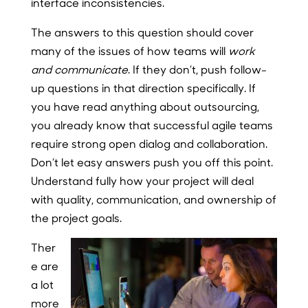
interface inconsistencies.
The answers to this question should cover
many of the issues of how teams will
work
and communicate
. If they don’t, push follow-
up questions in that direction specifically. If
you have read anything about outsourcing,
you already know that successful agile teams
require strong open dialog and collaboration.
Don’t let easy answers push you off this point.
Understand fully how your project will deal
with quality, communication, and ownership of
the project goals.
Ther
e are
a lot
more