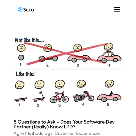
5 Questions to Ask – Does Your Software Dev
Partner (Really) Know LPD?
Agile Methodology
,
Customer Experience
,