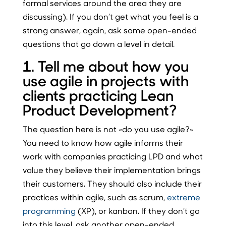
formal services around the area they are
discussing). If you don’t get what you feel is a
strong answer, again, ask some open-ended
questions that go down a level in detail.
1. Tell me about how you
use agile in projects with
clients practicing Lean
Product Development?
The question here is not «do you use agile?»
You need to know how agile informs their
work with companies practicing LPD and what
value they believe their implementation brings
their customers. They should also include their
practices within agile, such as scrum,
extreme
programming
(XP), or kanban. If they don’t go
into this level, ask another open-ended