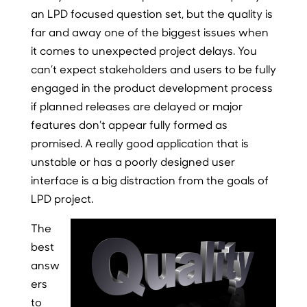
an LPD focused question set, but the quality is
far and away one of the biggest issues when
it comes to unexpected project delays. You
can’t expect stakeholders and users to be fully
engaged in the product development process
if planned releases are delayed or major
features don’t appear fully formed as
promised. A really good application that is
unstable or has a poorly designed user
interface is a big distraction from the goals of
LPD project.
The
best
answ
ers
to