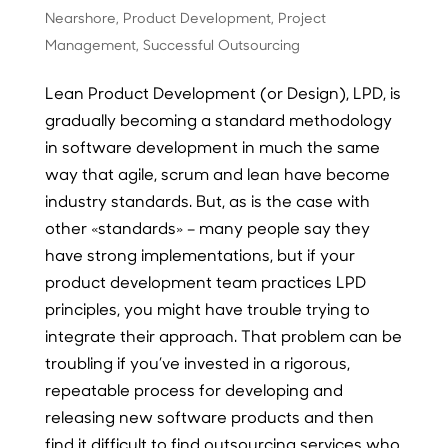
Nearshore
,
Product Development
,
Project
Management
,
Successful Outsourcing
Lean Product Development (or Design), LPD, is
gradually becoming a standard methodology
in software development in much the same
way that agile, scrum and lean have become
industry standards. But, as is the case with
other «standards» – many people say they
have strong implementations, but if your
product development team practices LPD
principles, you might have trouble trying to
integrate their approach. That problem can be
troubling if you’ve invested in a rigorous,
repeatable process for developing and
releasing new software products and then
find it difficult to find outsourcing services who