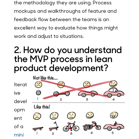
the methodology they are using. Process
mockups and walkthroughs of feature and
feedback flow between the teams is an
excellent way to evaluate how things might
work and adjust to situations.
2. How do you understand
the MVP process in lean
product development?
Iterat
ive
devel
opm
ent
of a
mini