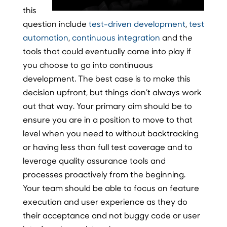
this
question include
test-driven development
,
test
automation
,
continuous integration
and the
tools that could eventually come into play if
you choose to go into continuous
development. The best case is to make this
decision upfront, but things don’t always work
out that way. Your primary aim should be to
ensure you are in a position to move to that
level when you need to without backtracking
or having less than full test coverage and to
leverage quality assurance tools and
processes proactively from the beginning.
Your team should be able to focus on feature
execution and user experience as they do
their acceptance and not buggy code or user