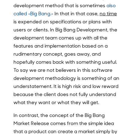
development method that is sometimes
also
called «Big Bang.»
In that in that case,
no time
is expended on specifications or plans with
users or clients. In Big Bang Development, the
development team comes up with all the
features and implementation based on a
rudimentary concept, goes away, and
hopefully comes back with something useful.
To say we are not believers in this software
development methodology is something of an
understatement. It is high risk and low reward
because the client does not fully understand
what they want or what they will get.
In contrast, the concept of the Big Bang
Market Release comes from the simple idea
that a product can create a market simply by