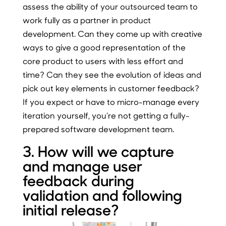
assess the ability of your outsourced team to
work fully as a partner in product
development. Can they come up with creative
ways to give a good representation of the
core product to users with less effort and
time? Can they see the evolution of ideas and
pick out key elements in customer feedback?
If you expect or have to micro-manage every
iteration yourself, you’re not getting a fully-
prepared software development team.
3. How will we capture
and manage user
feedback during
validation and following
initial release?