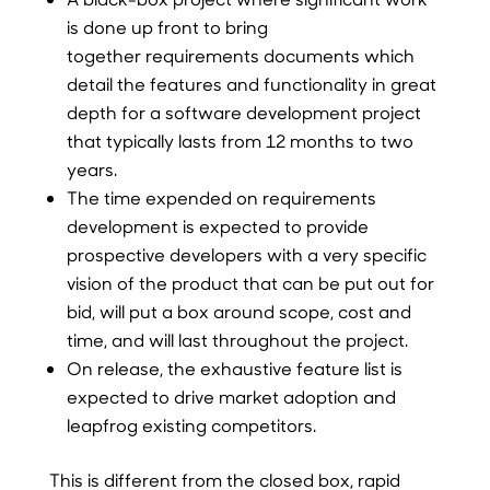
is done up front to bring
together requirements documents which
detail the features and functionality in great
depth for a software development project
that typically lasts from 12 months to two
years.
The time expended on requirements
development is expected to provide
prospective developers with a very specific
vision of the product that can be put out for
bid, will put a box around scope, cost and
time, and will last throughout the project.
On release, the exhaustive feature list is
expected to drive market adoption and
leapfrog existing competitors.
This is different from the closed box, rapid