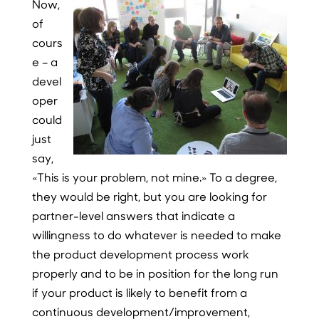
Now,
of
cours
e – a
devel
oper
could
just
say,
«This is your problem, not mine.» To a degree,
they would be right, but you are looking for
partner-level answers that indicate a
willingness to do whatever is needed to make
the product development process work
properly and to be in position for the long run
if your product is likely to benefit from a
continuous development/improvement,