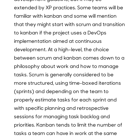
extended by XP practices. Some teams will be
familiar with kanban and some will mention
that they might start with scrum and transition
to kanban if the project uses a DevOps
implementation aimed at continuous
development. At a high-level, the choice
between scrum and kanban comes down to a
philosophy about work and how to manage
tasks. Scrum is generally considered to be
more structured, using time-boxed iterations
(sprints) and depending on the team to
properly estimate tasks for each sprint and
with specific planning and retrospective
sessions for managing task backlog and
priorities. Kanban tends to limit the number of
tasks a team can have in work at the same