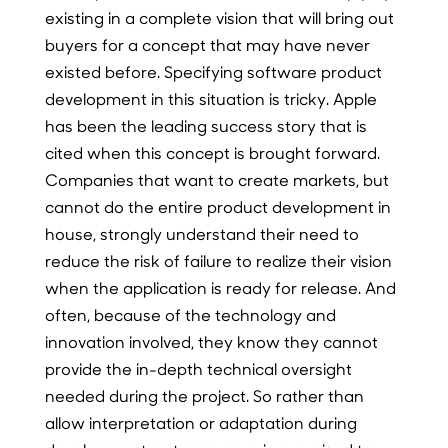
existing in a complete vision that will bring out
buyers for a concept that may have never
existed before. Specifying software product
development in this situation is tricky. Apple
has been the leading success story that is
cited when this concept is brought forward.
Companies that want to create markets, but
cannot do the entire product development in
house, strongly understand their need to
reduce the risk of failure to realize their vision
when the application is ready for release. And
often, because of the technology and
innovation involved, they know they cannot
provide the in-depth technical oversight
needed during the project. So rather than
allow interpretation or adaptation during