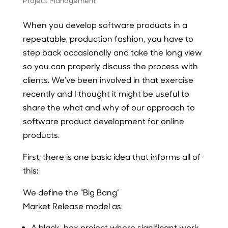
Project Management
When you develop software products in a
repeatable, production fashion, you have to
step back occasionally and take the long view
so you can properly discuss the process with
clients. We’ve been involved in that exercise
recently and I thought it might be useful to
share the what and why of our approach to
software product development for online
products.
First, there is one basic idea that informs all of
this:
We define the
“Big Bang”
Market Release
model as:
A black-box project where significant work