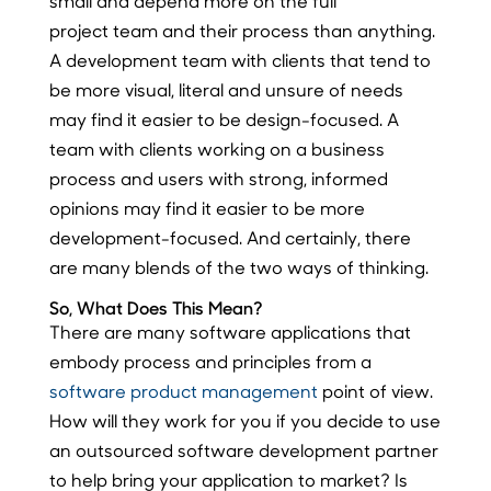
small and depend more on the full
project team and their process than anything.
A development team with clients that tend to
be more visual, literal and unsure of needs
may find it easier to be design-focused. A
team with clients working on a business
process and users with strong, informed
opinions may find it easier to be more
development-focused. And certainly, there
are many blends of the two ways of thinking.
So, What Does This Mean?
There are many software applications that
embody process and principles from a
software product management
point of view.
How will they work for you if you decide to use
an outsourced software development partner
to help bring your application to market? Is