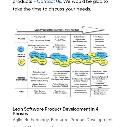
products –
Contact Us
. We would be glad to
take the time to discuss your needs.
Lean Software Product Development in 4
Phases
Agile Methodology
,
Featured
,
Product Development
,