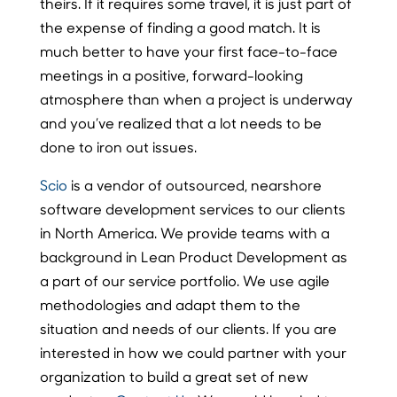
theirs. If it requires some travel, it is just part of
the expense of finding a good match. It is
much better to have your first face-to-face
meetings in a positive, forward-looking
atmosphere than when a project is underway
and you’ve realized that a lot needs to be
done to iron out issues.
Scio
is a vendor of outsourced, nearshore
software development services to our clients
in North America. We provide teams with a
background in Lean Product Development as
a part of our service portfolio. We use agile
methodologies and adapt them to the
situation and needs of our clients. If you are
interested in how we could partner with your
organization to build a great set of new