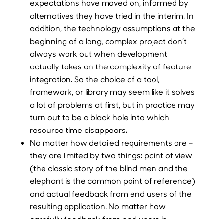
expectations have moved on, informed by
alternatives they have tried in the interim. In
addition, the technology assumptions at the
beginning of a long, complex project don’t
always work out when development
actually takes on the complexity of feature
integration. So the choice of a tool,
framework, or library may seem like it solves
a lot of problems at first, but in practice may
turn out to be a black hole into which
resource time disappears.
No matter how detailed requirements are –
they are limited by two things: point of view
(the classic story of the blind men and the
elephant is the common point of reference)
and actual feedback from end users of the
resulting application. No matter how
carefully feedback from end users is