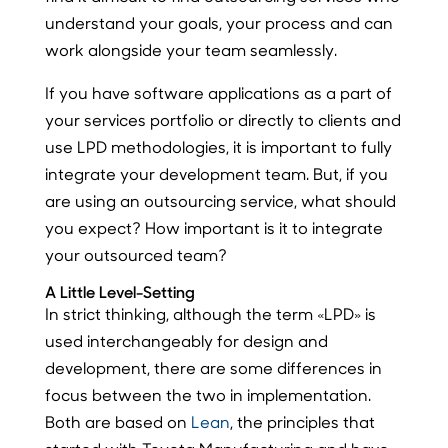
understand your goals, your process and can
work alongside your team seamlessly.
If you have software applications as a part of
your services portfolio or directly to clients and
use LPD methodologies, it is important to fully
integrate your development team. But, if you
are using an outsourcing service, what should
you expect? How important is it to integrate
your outsourced team?
A Little Level-Setting
In strict thinking, although the term «LPD» is
used interchangeably for design and
development, there are some differences in
focus between the two in implementation.
Both are based on
Lean
, the principles that