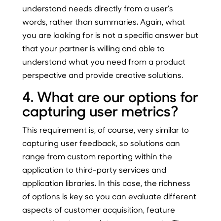
understand needs directly from a user’s
words, rather than summaries. Again, what
you are looking for is not a specific answer but
that your partner is willing and able to
understand what you need from a product
perspective and provide creative solutions.
4. What are our options for
capturing user metrics?
This requirement is, of course, very similar to
capturing user feedback, so solutions can
range from custom reporting within the
application to third-party services and
application libraries. In this case, the richness
of options is key so you can evaluate different
aspects of customer acquisition, feature