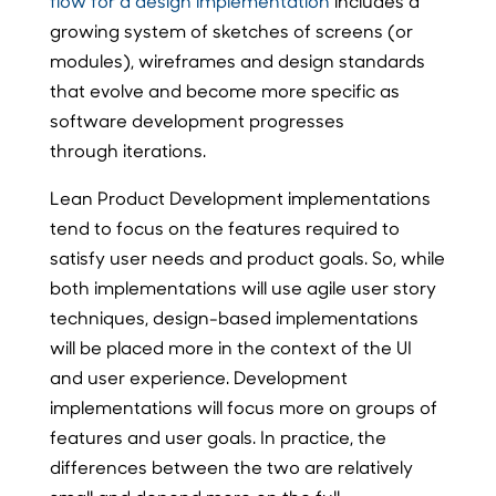
flow for a design implementation
includes a
growing system of sketches of screens (or
modules), wireframes and design standards
that evolve and become more specific as
software development progresses
through iterations.
Lean Product Development implementations
tend to focus on the features required to
satisfy user needs and product goals. So, while
both implementations will use agile user story
techniques, design-based implementations
will be placed more in the context of the UI
and user experience. Development
implementations will focus more on groups of
features and user goals. In practice, the
differences between the two are relatively