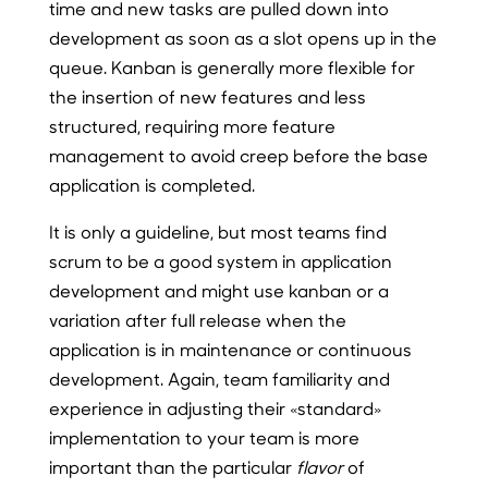
time and new tasks are pulled down into
development as soon as a slot opens up in the
queue. Kanban is generally more flexible for
the insertion of new features and less
structured, requiring more feature
management to avoid creep before the base
application is completed.
It is only a guideline, but most teams find
scrum to be a good system in application
development and might use kanban or a
variation after full release when the
application is in maintenance or continuous
development. Again, team familiarity and
experience in adjusting their «standard»
implementation to your team is more
important than the particular
flavor
of