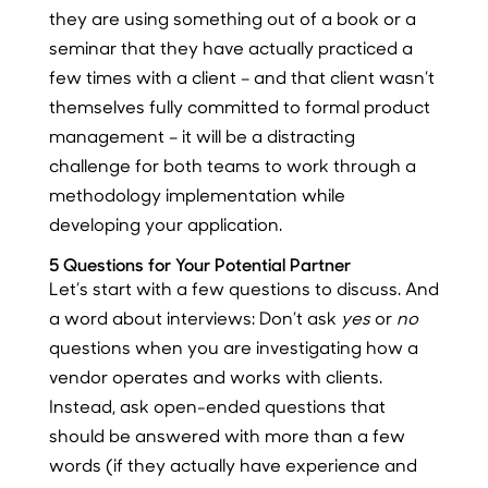
they are using something out of a book or a
seminar that they have actually practiced a
few times with a client – and that client wasn’t
themselves fully committed to formal product
management – it will be a distracting
challenge for both teams to work through a
methodology implementation while
developing your application.
5 Questions for Your Potential Partner
Let’s start with a few questions to discuss. And
a word about interviews: Don’t ask
yes
or
no
questions when you are investigating how a
vendor operates and works with clients.
Instead, ask open-ended questions that
should be answered with more than a few
words (if they actually have experience and