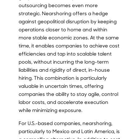
outsourcing becomes even more
strategic. Nearshoring offers a hedge
against geopolitical disruption by keeping
operations closer to home and within
more stable economic zones. At the same
time, it enables companies to achieve cost
efficiencies and tap into scalable talent
pools, without incurring the long-term
liabilities and rigidity of direct, in-house
hiring. This combination is particularly
valuable in uncertain times, offering
companies the ability to stay agile, control
labor costs, and accelerate execution
while minimizing exposure.
For U.S.-based companies, nearshoring,
particularly to Mexico and Latin America, is