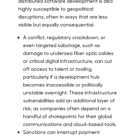
distributed software development is also
highly susceptible to geopolitical
disruptions, often in ways that are less
visible but equally consequential.
A conflict, regulatory crackdown, or
even targeted sabotage, such as
damage to undersea fiber optic cables
or critical digital infrastructure, can cut
off access to talent or tooling,
particularly if a development hub
becomes inaccessible or politically
unstable overnight. These infrastructure
vulnerabilities add an additional layer of
risk, as companies often depend on a
handful of chokepoints for their global
communications and cloud-based tools.
Sanctions can interrupt payment