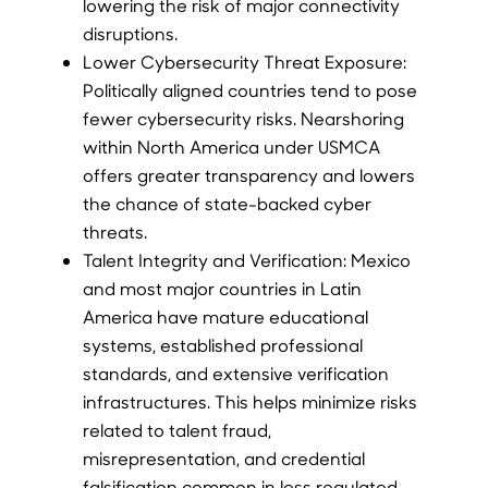
lowering the risk of major connectivity
disruptions.
Lower Cybersecurity Threat Exposure:
Politically aligned countries tend to pose
fewer cybersecurity risks. Nearshoring
within North America under USMCA
offers greater transparency and lowers
the chance of state-backed cyber
threats.
Talent Integrity and Verification: Mexico
and most major countries in Latin
America have mature educational
systems, established professional
standards, and extensive verification
infrastructures. This helps minimize risks
related to talent fraud,
misrepresentation, and credential
falsification common in less regulated