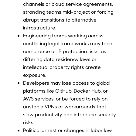
channels or cloud service agreements,
stranding teams mid-project or forcing
abrupt transitions to alternative
infrastructure.
Engineering teams working across
conflicting legal frameworks may face
compliance or IP protection risks, as
differing data residency laws or
intellectual property rights create
exposure.
Developers may lose access to global
platforms like GitHub, Docker Hub, or
AWS services, or be forced to rely on
unstable VPNs or workarounds that
slow productivity and introduce security
risks.
Political unrest or changes in labor law