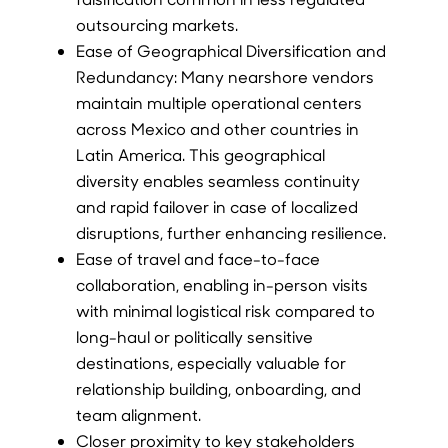
outsourcing markets.
Ease of Geographical Diversification and
Redundancy: Many nearshore vendors
maintain multiple operational centers
across Mexico and other countries in
Latin America. This geographical
diversity enables seamless continuity
and rapid failover in case of localized
disruptions, further enhancing resilience.
Ease of travel and face-to-face
collaboration, enabling in-person visits
with minimal logistical risk compared to
long-haul or politically sensitive
destinations, especially valuable for
relationship building, onboarding, and
team alignment.
Closer proximity to key stakeholders