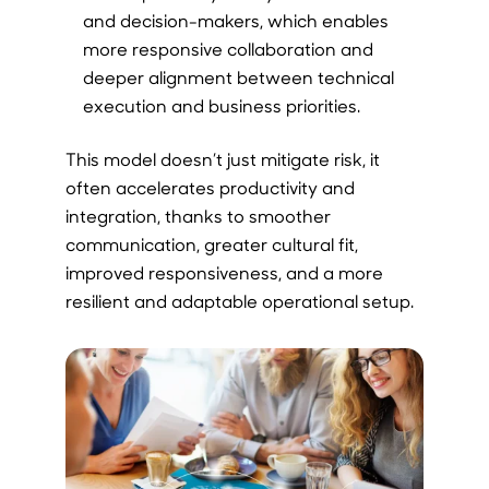
and decision-makers, which enables
more responsive collaboration and
deeper alignment between technical
execution and business priorities.
This model doesn’t just mitigate risk, it
often accelerates productivity and
integration, thanks to smoother
communication, greater cultural fit,
improved responsiveness, and a more
resilient and adaptable operational setup.