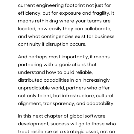
current engineering footprint not just for
efficiency, but for exposure and fragility. It
means rethinking where your teams are
located, how easily they can collaborate,
and what contingencies exist for business
continuity if disruption occurs.
And perhaps most importantly, it means
partnering with organizations that
understand how to build reliable,
distributed capabilities in an increasingly
unpredictable world, partners who offer
not only talent, but infrastructure, cultural
alignment, transparency, and adaptability.
In this next chapter of global software
development, success will go to those who
treat resilience as a strategic asset, not an