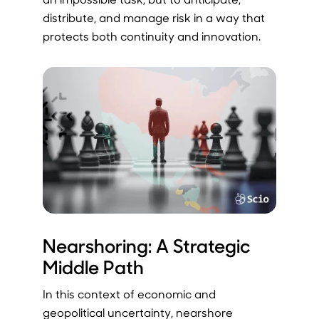
distribute, and manage risk in a way that
protects both continuity and innovation.
Nearshoring: A Strategic
Middle Path
In this context of economic and
geopolitical uncertainty, nearshore