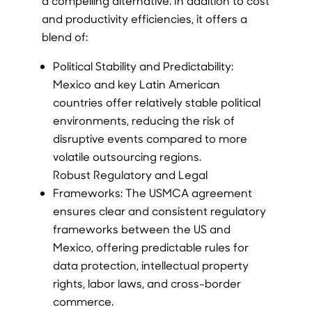
a compelling alternative. In addition to cost
and productivity efficiencies, it offers a
blend of:
Political Stability and Predictability:
Mexico and key Latin American
countries offer relatively stable political
environments, reducing the risk of
disruptive events compared to more
volatile outsourcing regions.
Robust Regulatory and Legal
Frameworks: The USMCA agreement
ensures clear and consistent regulatory
frameworks between the US and
Mexico, offering predictable rules for
data protection, intellectual property
rights, labor laws, and cross-border
commerce.