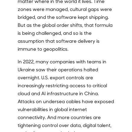
matter where in the world it lives. Time
zones were managed, cultural gaps were
bridged, and the software kept shipping.
But as the global order shifts, that formula
is being challenged, and so is the
assumption that software delivery is
immune to geopolitics.
In 2022, many companies with teams in
Ukraine saw their operations halted
overnight. U.S. export controls are
increasingly restricting access to critical
cloud and AI infrastructure in China.
Attacks on undersea cables have exposed
vulnerabilities in global internet
connectivity. And more countries are
tightening control over data, digital talent,