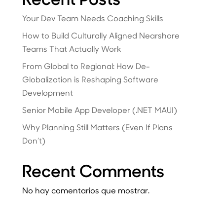
Your Dev Team Needs Coaching Skills
How to Build Culturally Aligned Nearshore
Teams That Actually Work
From Global to Regional: How De-
Globalization is Reshaping Software
Development
Senior Mobile App Developer (.NET MAUI)
Why Planning Still Matters (Even If Plans
Don’t)
Recent Comments
No hay comentarios que mostrar.