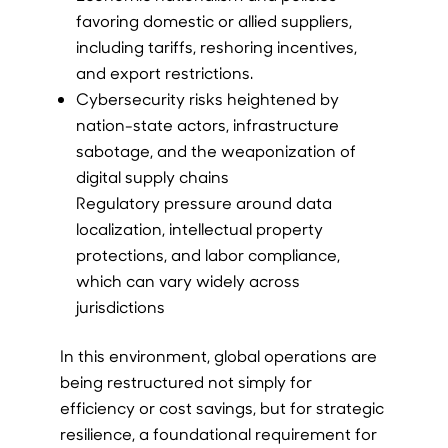
favoring domestic or allied suppliers,
including tariffs, reshoring incentives,
and export restrictions.
Cybersecurity risks heightened by
nation-state actors, infrastructure
sabotage, and the weaponization of
digital supply chains
Regulatory pressure around data
localization, intellectual property
protections, and labor compliance,
which can vary widely across
jurisdictions
In this environment, global operations are
being restructured not simply for
efficiency or cost savings, but for strategic
resilience, a foundational requirement for