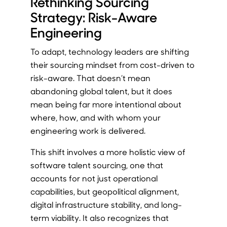
Rethinking Sourcing
Strategy: Risk-Aware
Engineering
To adapt, technology leaders are shifting
their sourcing mindset from cost-driven to
risk-aware. That doesn’t mean
abandoning global talent, but it does
mean being far more intentional about
where, how, and with whom your
engineering work is delivered.
This shift involves a more holistic view of
software talent sourcing, one that
accounts for not just operational
capabilities, but geopolitical alignment,
digital infrastructure stability, and long-
term viability. It also recognizes that