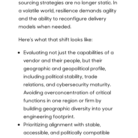
sourcing strategies are no longer static. In
a volatile world, resilience demands agility
and the ability to reconfigure delivery
models when needed.
Here’s what that shift looks like:
Evaluating not just the capabilities of a
vendor and their people, but their
geographic and geopolitical profile,
including political stability, trade
relations, and cybersecurity maturity.
Avoiding overconcentration of critical
functions in one region or firm by
building geographic diversity into your
engineering footprint.
Prioritizing alignment with stable,
accessible, and politically compatible