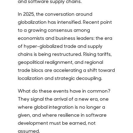
and software supply chains.
In 2025, the conversation around
globalization has intensified. Recent point
to a growing consensus among
economists and business leaders: the era
of hyper-globalized trade and supply
chains is being restructured. Rising tariffs,
geopolitical realignment, and regional
trade blocs are accelerating a shift toward
localization and strategic decoupling.
What do these events have in common?
They signal the arrival of a new era, one
where global integration is no longer a
given, and where resilience in software
development must be earned, not
assumed.