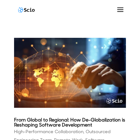
From Global to Regional: How De-Globalization is
Reshaping Software Development
High-Performance Collaboration
,
Outsourced
Engineering Team
,
Remote Work
,
Software