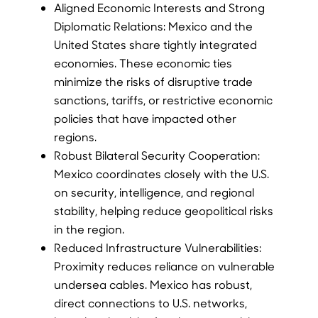
Aligned Economic Interests and Strong
Diplomatic Relations: Mexico and the
United States share tightly integrated
economies. These economic ties
minimize the risks of disruptive trade
sanctions, tariffs, or restrictive economic
policies that have impacted other
regions.
Robust Bilateral Security Cooperation:
Mexico coordinates closely with the U.S.
on security, intelligence, and regional
stability, helping reduce geopolitical risks
in the region.
Reduced Infrastructure Vulnerabilities:
Proximity reduces reliance on vulnerable
undersea cables. Mexico has robust,
direct connections to U.S. networks,