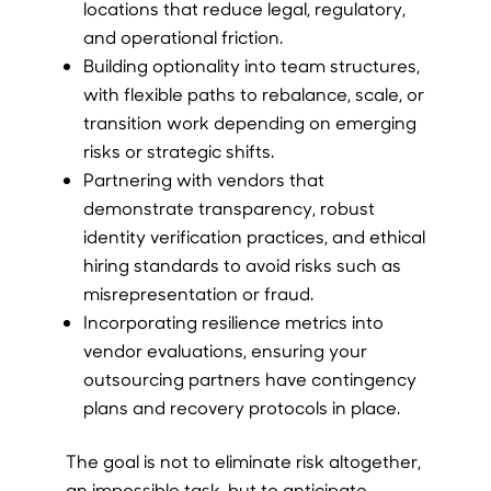
locations that reduce legal, regulatory,
and operational friction.
Building optionality into team structures,
with flexible paths to rebalance, scale, or
transition work depending on emerging
risks or strategic shifts.
Partnering with vendors that
demonstrate transparency, robust
identity verification practices, and ethical
hiring standards to avoid risks such as
misrepresentation or fraud.
Incorporating resilience metrics into
vendor evaluations, ensuring your
outsourcing partners have contingency
plans and recovery protocols in place.
The goal is not to eliminate risk altogether,
an impossible task, but to anticipate,