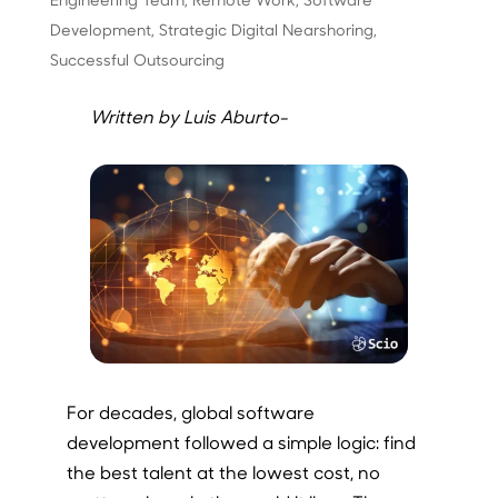
Development
,
Strategic Digital Nearshoring
,
Successful Outsourcing
Written by Luis Aburto-
For decades, global software
development followed a simple logic: find
the best talent at the lowest cost, no