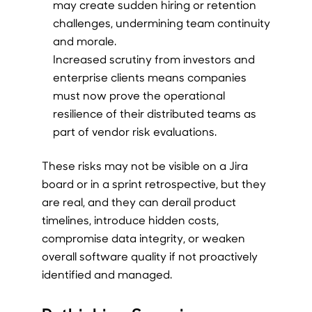
may create sudden hiring or retention
challenges, undermining team continuity
and morale.
Increased scrutiny from investors and
enterprise clients means companies
must now prove the operational
resilience of their distributed teams as
part of vendor risk evaluations.
These risks may not be visible on a Jira
board or in a sprint retrospective, but they
are real, and they can derail product
timelines, introduce hidden costs,
compromise data integrity, or weaken
overall software quality if not proactively
identified and managed.