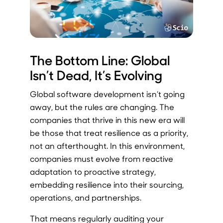
The Bottom Line: Global
Isn’t Dead, It’s Evolving
Global software development isn’t going
away, but the rules are changing. The
companies that thrive in this new era will
be those that treat resilience as a priority,
not an afterthought. In this environment,
companies must evolve from reactive
adaptation to proactive strategy,
embedding resilience into their sourcing,
operations, and partnerships.
That means regularly auditing your