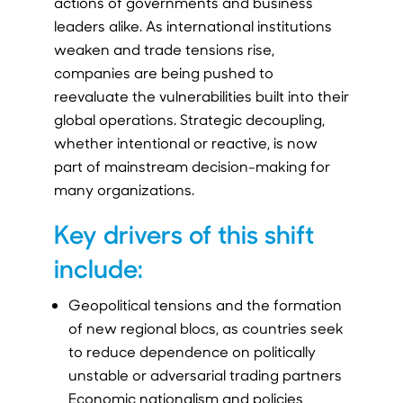
actions of governments and business
leaders alike. As international institutions
weaken and trade tensions rise,
companies are being pushed to
reevaluate the vulnerabilities built into their
global operations. Strategic decoupling,
whether intentional or reactive, is now
part of mainstream decision-making for
many organizations.
Key drivers of this shift
include:
Geopolitical tensions and the formation
of new regional blocs, as countries seek
to reduce dependence on politically
unstable or adversarial trading partners
Economic nationalism and policies