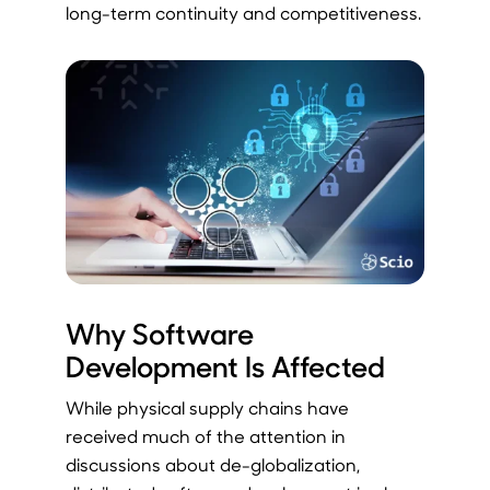
long-term continuity and competitiveness.
Why Software
Development Is Affected
While physical supply chains have
received much of the attention in
discussions about de-globalization,