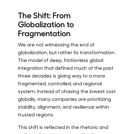
The Shift: From
Globalization to
Fragmentation
We are not witnessing the end of
globalization, but rather its transformation.
The model of deep, frictionless global
integration that defined much of the past
three decades is giving way to a more
fragmented, controlled, and regional
system. Instead of chasing the lowest cost
globally, many companies are prioritizing
stability, alignment, and resilience within
trusted regions.
This shift is reflected in the rhetoric and