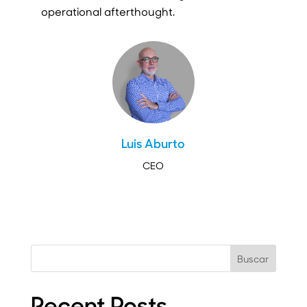
operational afterthought.
Luis Aburto
CEO
Buscar
Recent Posts