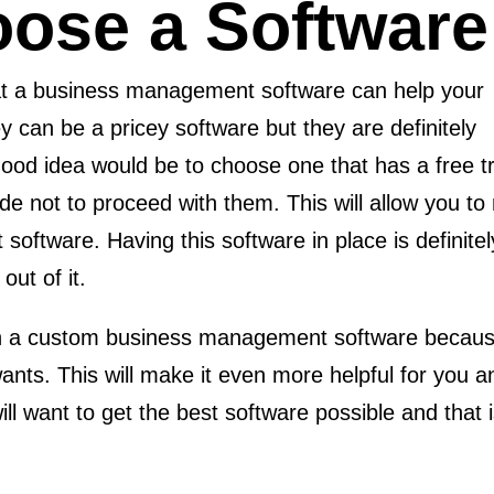
ose a Software
hat a business management software can help your
 can be a pricey software but they are definitely
A good idea would be to choose one that has a free t
ide not to proceed with them. This will allow you 
oftware. Having this software in place is definite
out of it.
in a custom business management software because t
ants. This will make it even more helpful for you 
ill want to get the best software possible and that