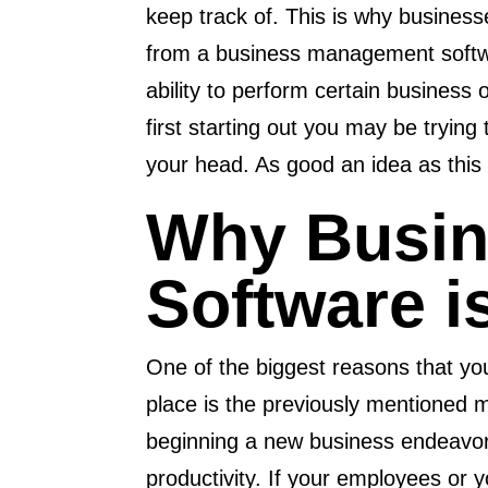
keep track of. This is why business
from a business management softwa
ability to perform certain business
first starting out you may be trying t
your head. As good an idea as this ma
Why Busi
Software i
One of the biggest reasons that y
place is the previously mentioned 
beginning a new business endeavor 
productivity. If your employees or 