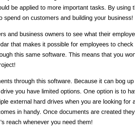
could be applied to more important tasks. By using 
e to spend on customers and building your business!
ers and business owners to see what their employee
ndar that makes it possible for employees to check 
rough this same software. This means that you won
roject!
ents through this software. Because it can bog up
ive you have limited options. One option is to hav
iple external hard drives when you are looking for 
omes in handy. Once documents are created they c
rm’s reach whenever you need them!