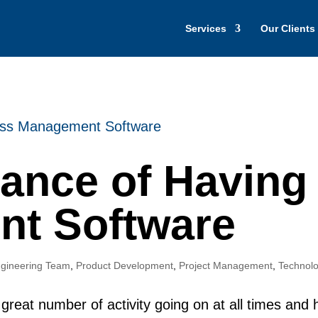
Services
Our Clients
tance of Having
t Software
gineering Team
,
Product Development
,
Project Management
,
Technolo
great number of activity going on at all times and h