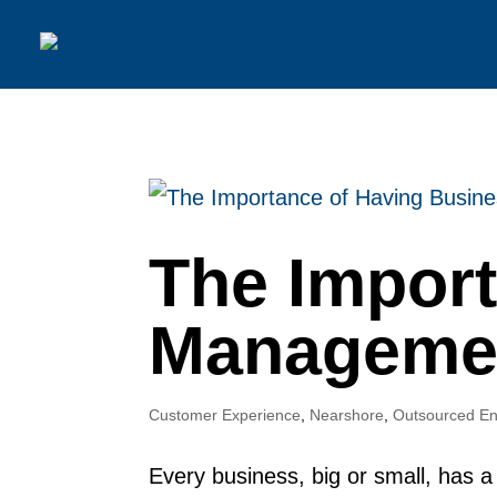
The Impor
Managemen
Customer Experience
,
Nearshore
,
Outsourced En
Every business, big or small, has a 