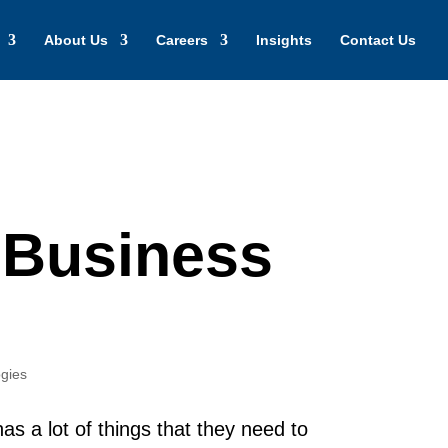
About Us
Careers
Insights
Contact Us
 Business
gies
as a lot of things that they need to