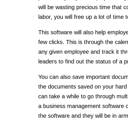
will be wasting precious time that 
labor, you will free up a lot of tim
This software will also help employ
few clicks. This is through the cale
any given employee and track it th
leaders to find out the status of a p
You can also save important docum
the documents saved on your hard dr
can take a while to go through mult
a business management software c
the software and they will be in a