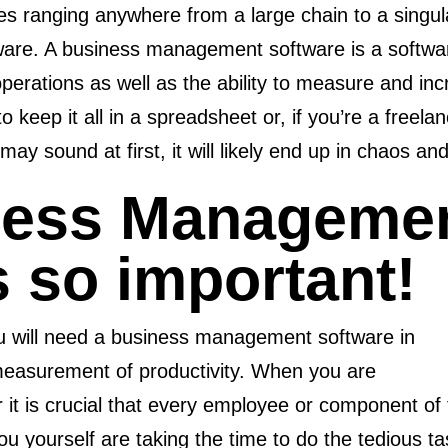
es ranging anywhere from a large chain to a singula
re. A business management software is a software
 operations as well as the ability to measure and i
o keep it all in a spreadsheet or, if you’re a freelan
y sound at first, it will likely end up in chaos and 
ness Manageme
s so important!
ou will need a business management software in
measurement of productivity. When you are
it is crucial that every employee or component of 
you yourself are taking the time to do the tedious t