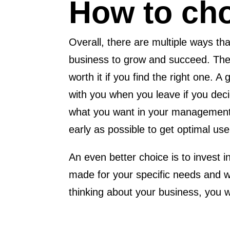
How to cho
Overall, there are multiple ways t
business to grow and succeed. They
worth it if you find the right one. 
with you when you leave if you dec
what you want in your management s
early as possible to get optimal use 
An even better choice is to invest 
made for your specific needs and w
thinking about your business, you w