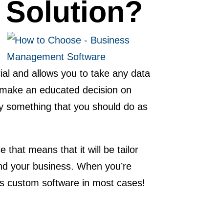
 Solution?
rial and allows you to take any data
to make an educated decision on
ly something that you should do as
hat means that it will be tailor
and your business. When you’re
 is custom software in most cases!