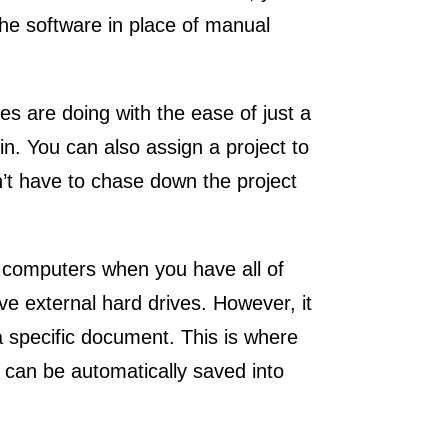
the software in place of manual
s are doing with the ease of just a
in. You can also assign a project to
’t have to chase down the project
 computers when you have all of
e external hard drives. However, it
a specific document. This is where
an be automatically saved into