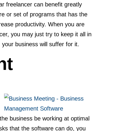
r freelancer can benefit greatly
 or set of programs that has the
ncrease productivity. When you are
cer, you may just try to keep it all in
your business will suffer for it.
nt
the business be working at optimal
asks that the software can do, you