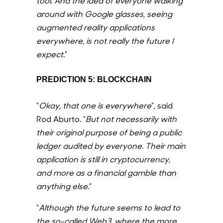
tool. And the idea of everyone walking
around with Google glasses, seeing
augmented reality applications
everywhere, is not really the future I
expect.
”
PREDICTION 5: BLOCKCHAIN
“
Okay, that one is everywhere
”, said
Rod Aburto. “
But not necessarily with
their original purpose of being a public
ledger audited by everyone. Their main
application is still in cryptocurrency,
and more as a financial gamble than
anything else.
”
“
Although the future seems to lead to
the so-called Web3, where the more