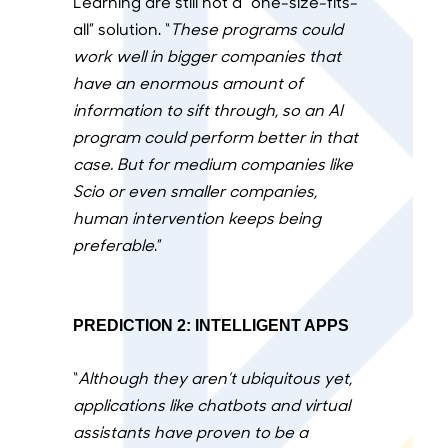
Learning are still not a “one-size-fits-
all” solution. “
These programs could
work well in bigger companies that
have an enormous amount of
information to sift through, so an AI
program could perform better in that
case. But for medium companies like
Scio or even smaller companies,
human intervention keeps being
preferable
.”
PREDICTION 2: INTELLIGENT APPS
“
Although they aren’t ubiquitous yet,
applications like chatbots and virtual
assistants have proven to be a