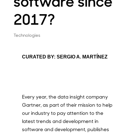
software since
2017?
Technologies
CURATED BY: SERGIO A. MARTÍNEZ
Every year, the data insight company
Gartner, as part of their mission to help
our industry to pay attention to the
latest trends and development in
software and development, publishes