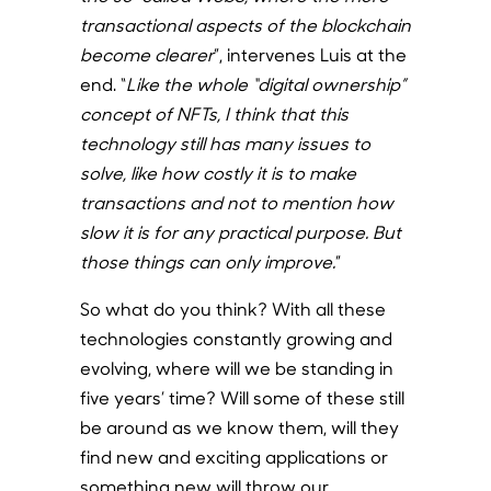
transactional aspects of the blockchain
become clearer
”, intervenes Luis at the
end.
“
Like the whole “digital ownership”
concept of NFTs, I think that this
technology still has many issues to
solve, like how costly it is to make
transactions and not to mention how
slow it is for any practical purpose. But
those things can only improve.
”
So what do you think? With all these
technologies constantly growing and
evolving, where will we be standing in
five years’ time? Will some of these still
be around as we know them, will they
find new and exciting applications or
something new will throw our