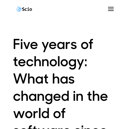
Five years of
technology:
What has
changed in the
world of