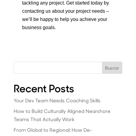
tackling any project. Get started today by
contacting us about your project needs –
we’ll be happy to help you achieve your
business goals.
Buscar
Recent Posts
Your Dev Team Needs Coaching Skills
How to Build Culturally Aligned Nearshore
Teams That Actually Work
From Global to Regional: How De-