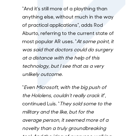
“And it’s still more of a plaything than
anything else, without much in the way
of practical applications”, adds Rod
Aburto, referring to the current state of
most popular AR uses. “
At some point, it
was said that doctors could do surgery
at a distance with the help of this
technology, but I see that as a very
unlikely outcome.
“
Even Microsoft, with the big push of
the Hololens, couldn’t really crack it
”,
continued Luis.
“
They sold some to the
military and the like, but for the
average person, it seemed more of a
novelty than a truly groundbreaking