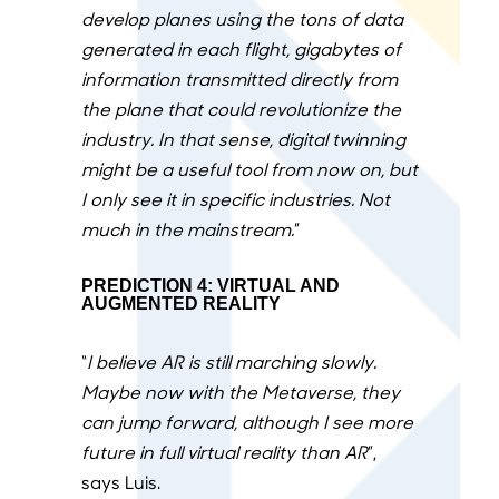
develop planes using the tons of data
generated in each flight, gigabytes of
information transmitted directly from
the plane that could revolutionize the
industry. In that sense, digital twinning
might be a useful tool from now on, but
I only see it in specific industries. Not
much in the mainstream.
”
PREDICTION 4: VIRTUAL AND
AUGMENTED REALITY
“
I believe AR is still marching slowly.
Maybe now with the Metaverse, they
can jump forward, although I see more
future in full virtual reality than AR
”,
says Luis.