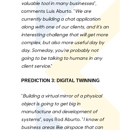
valuable tool in many businesses
”,
comments Luis Aburto.
“
We are
currently building a chat application
along with one of our clients, and it’s an
interesting challenge that will get more
complex, but also more useful day by
day. Someday, you’re probably not
going to be talking to humans in any
client service.
”
PREDICTION 3: DIGITAL TWINNING
“
Building a virtual mirror of a physical
object is going to get big in
manufacture and development of
systems
”, says Rod Aburto. “
I know of
business areas like airspace that can