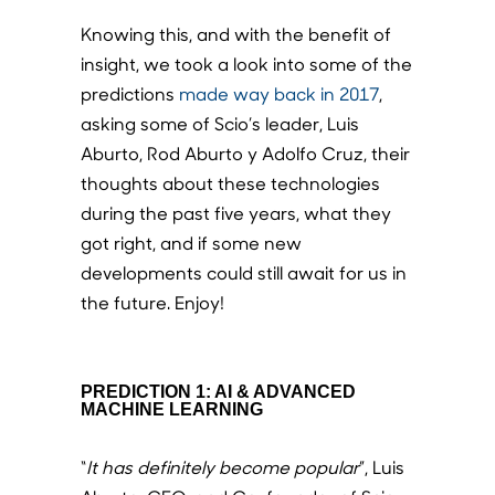
Knowing this, and with the benefit of
insight, we took a look into some of the
predictions
made way back in 2017
,
asking some of Scio’s leader, Luis
Aburto, Rod Aburto y Adolfo Cruz, their
thoughts about these technologies
during the past five years, what they
got right, and if some new
developments could still await for us in
the future. Enjoy!
PREDICTION 1: AI & ADVANCED
MACHINE LEARNING
“
It has definitely become popular
”, Luis