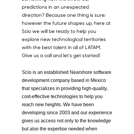
predictions in an unexpected
direction? Because one thing is sure:
however the future shapes up, here at
Scio we will be ready to help you
explore new technological territories
with the best talent in all of LATAM.
Give us a call and let’s get started!
Scio is an established Nearshore software
development company based in Mexico
that specializes in providing high-quality,
cost-effective technologies to help you
reach new heights. We have been
developing since 2003 and our experience
gives us access not only to the knowledge
but also the expertise needed when