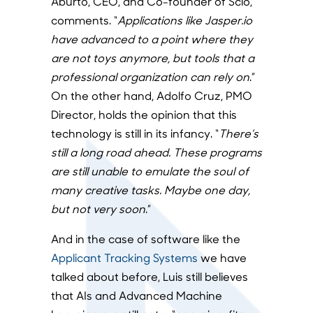
Aburto, CEO, and Co-founder of Scio,
comments. “
Applications like Jasper.io
have advanced to a point where they
are not toys anymore, but tools that a
professional organization can rely on
.”
On the other hand, Adolfo Cruz, PMO
Director, holds the opinion that this
technology is still in its infancy. “
There’s
still a long road ahead. These programs
are still unable to emulate the soul of
many creative tasks. Maybe one day,
but not very soon
.”
And in the case of software like the
Applicant Tracking Systems
we have
talked about before, Luis still believes
that AIs and Advanced Machine