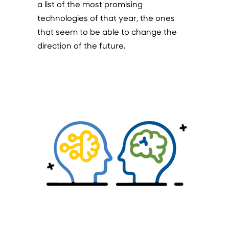
a list of the most promising
technologies of that year, the ones
that seem to be able to change the
direction of the future.