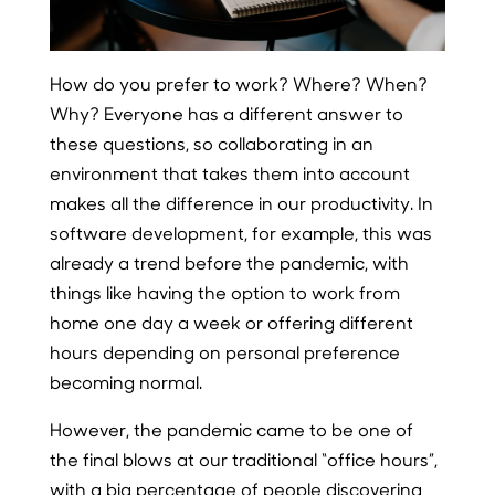
How do you prefer to work? Where? When?
Why? Everyone has a different answer to
these questions, so collaborating in an
environment that takes them into account
makes all the difference in our productivity. In
software development, for example, this was
already a trend before the pandemic, with
things like having the option to work from
home one day a week or offering different
hours depending on personal preference
becoming normal.
However, the pandemic came to be one of
the final blows at our traditional “office hours”,
with a big percentage of people discovering