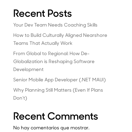
Recent Posts
Your Dev Team Needs Coaching Skills
How to Build Culturally Aligned Nearshore
Teams That Actually Work
From Global to Regional: How De-
Globalization is Reshaping Software
Development
Senior Mobile App Developer (.NET MAUI)
Why Planning Still Matters (Even If Plans
Don’t)
Recent Comments
No hay comentarios que mostrar.