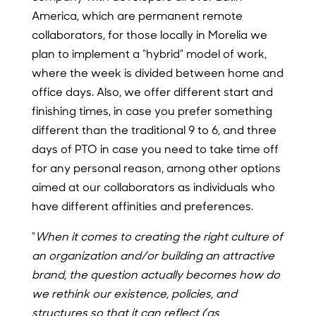
America, which are permanent remote
collaborators, for those locally in Morelia we
plan to implement a “hybrid” model of work,
where the week is divided between home and
office days. Also, we offer different start and
finishing times, in case you prefer something
different than the traditional 9 to 6, and three
days of PTO in case you need to take time off
for any personal reason, among other options
aimed at our collaborators as individuals who
have different affinities and preferences.
“
When it comes to creating the right culture of
an organization and/or building an attractive
brand, the question actually becomes how do
we rethink our existence, policies, and
structures so that it can reflect (as