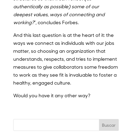
authentically as possible) some of our
deepest values, ways of connecting and
working?
”, concludes Forbes.
And this last question is at the heart of it: the
ways we connect as individuals with our jobs
matter, so choosing an organization that
understands, respects, and tries to implement
measures to give collaborators some freedom
to work as they see fit is invaluable to foster a
healthy, engaged culture.
Would you have it any other way?
Buscar