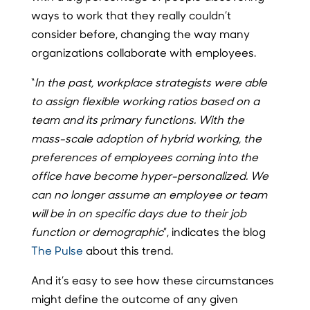
ways to work that they really couldn’t
consider before, changing the way many
organizations collaborate with employees.
“
In the past, workplace strategists were able
to assign flexible working ratios based on a
team and its primary functions. With the
mass-scale adoption of hybrid working, the
preferences of employees coming into the
office have become hyper-personalized. We
can no longer assume an employee or team
will be in on specific days due to their job
function or demographic
”, indicates the blog
The Pulse
about this trend.
And it’s easy to see how these circumstances
might define the outcome of any given