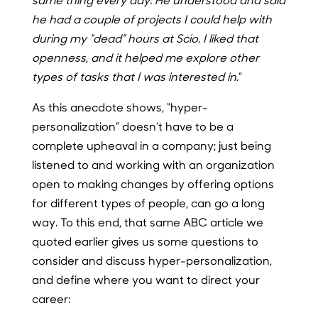
he had a couple of projects I could help with
during my “dead” hours at Scio. I liked that
openness, and it helped me explore other
types of tasks that I was interested in.
”
As this anecdote shows, “hyper-
personalization” doesn’t have to be a
complete upheaval in a company; just being
listened to and working with an organization
open to making changes by offering options
for different types of people, can go a long
way. To this end, that same ABC article we
quoted earlier gives us some questions to
consider and discuss hyper-personalization,
and define where you want to direct your
career: