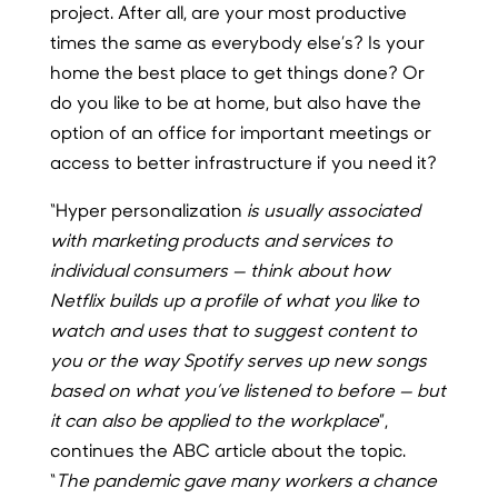
project. After all, are your most productive
times the same as everybody else’s? Is your
home the best place to get things done? Or
do you like to be at home, but also have the
option of an office for important meetings or
access to better infrastructure if you need it?
“Hyper personalization
is usually associated
with marketing products and services to
individual consumers — think about how
Netflix builds up a profile of what you like to
watch and uses that to suggest content to
you or the way Spotify serves up new songs
based on what you’ve listened to before — but
it can also be applied to the workplace
”,
continues the ABC article about the topic.
“
The pandemic gave many workers a chance