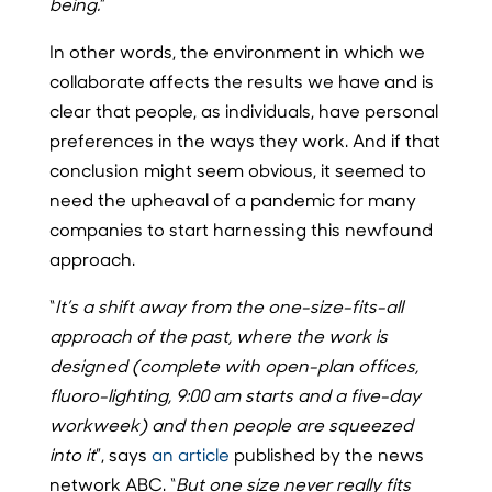
being.
”
In other words, the environment in which we
collaborate affects the results we have and is
clear that people, as individuals, have personal
preferences in the ways they work. And if that
conclusion might seem obvious, it seemed to
need the upheaval of a pandemic for many
companies to start harnessing this newfound
approach.
“
It’s a shift away from the one-size-fits-all
approach of the past, where the work is
designed (complete with open-plan offices,
fluoro-lighting, 9:00 am starts and a five-day
workweek) and then people are squeezed
into it
”, says
an article
published by the news
network ABC. “
But one size never really fits