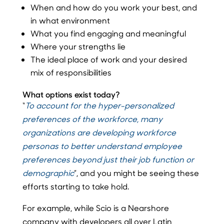
When and how do you work your best, and
in what environment
What you find engaging and meaningful
Where your strengths lie
The ideal place of work and your desired
mix of responsibilities
What options exist today?
“
To account for the hyper-personalized
preferences of the workforce, many
organizations are developing workforce
personas to better understand employee
preferences beyond just their job function or
demographic
”, and you might be seeing these
efforts starting to take hold.
For example, while Scio is a Nearshore
company with developers all over Latin