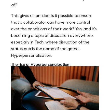
all.
”
This gives us an idea: is it possible to ensure
that a collaborator can have more control
over the conditions of their work? Yes, and it’s
becoming a topic of discussion everywhere,
especially in Tech, where disruption of the
status quo is the name of the game:
Hyperpersonalization.
The rise of Hyperpersonalization