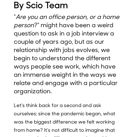
By Scio Team
“
Are you an office person, or a home
person
?” might have been a weird
question to ask in a job interview a
couple of years ago, but as our
relationship with jobs evolves, we
begin to understand the different
ways people see work, which have
an immense weight in the ways we
relate and engage with a particular
organization.
Let’s think back for a second and ask
ourselves: since the pandemic began, what
was the biggest difference we felt working
from home? It’s not difficult to imagine that