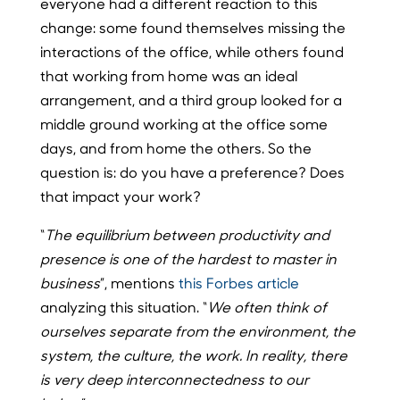
everyone had a different reaction to this
change: some found themselves missing the
interactions of the office, while others found
that working from home was an ideal
arrangement, and a third group looked for a
middle ground working at the office some
days, and from home the others. So the
question is: do you have a preference? Does
that impact your work?
“
The equilibrium between productivity and
presence is one of the hardest to master in
business
”, mentions
this Forbes article
analyzing this situation. “
We often think of
ourselves separate from the environment, the
system, the culture, the work. In reality, there
is very deep interconnectedness to our