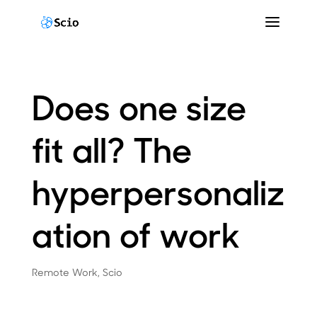
Does one size
fit all? The
hyperpersonaliz
ation of work
Remote Work
,
Scio