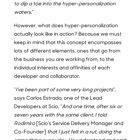
to dip a toe into the hyper-personalization
waters.
”
However, what does hyper-personalization
actually look like in action? Because we must
keep in mind that this concept encompasses
lots of different elements, ones that go from
the business you are working from, to the
individual interests and affinities of each
developer and collaborator.
“
I’ve been part of some very long projects
”,
says Carlos Estrada, one of the Lead
Developers at Scio. “
And one time, after six or
seven years with the same client, I told
Rodimiro
[Scio’s Service Delivery Manager and
Co-Founder]
that I just felt in a rut, doing the
same thing every day. He understood and said